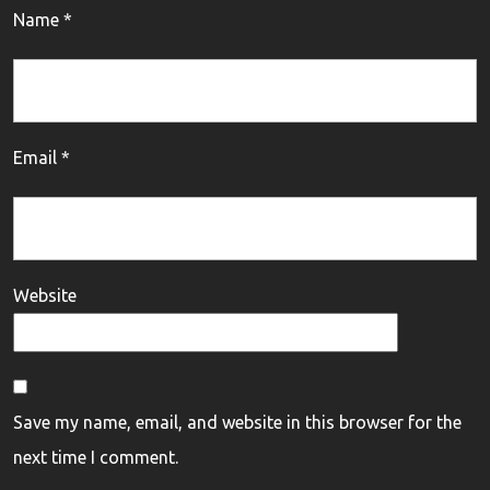
Name
*
Email
*
Website
Save my name, email, and website in this browser for the
next time I comment.