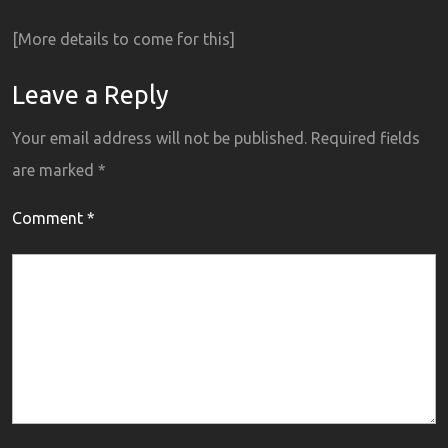
[More details to come for this]
Leave a Reply
Your email address will not be published.
Required fields
are marked
*
Comment
*