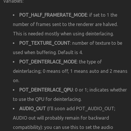
variables:
POT_HALF_FRAMERATE_MODE
: if set to 1 the
number of frames sent to the renderer are halved.
This is needed mostly when using deinterlacing.
POT_TEXTURE_COUNT
: number of texture to be
used when buffering. Default is 4.
POT_DEINTERLACE_MODE
: the type of
deinterlacing; 0 means off, 1 means auto and 2 means
on.
POT_DEINTERLACE_QPU
: 0 or 1; indicates whether
to use the QPU for deinterlacing.
AUDIO_OUT
(I’ll soon add POT_AUDIO_OUT;
AUDIO out will probably remain for backward
compatibility): you can use this to set the audio