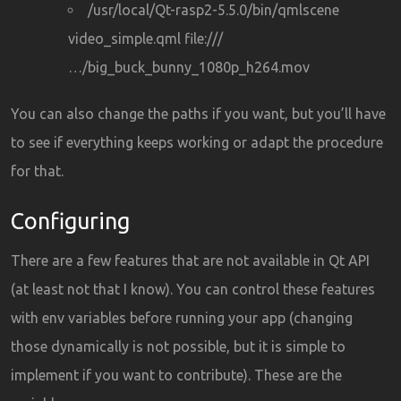
/usr/local/Qt-rasp2-5.5.0/bin/qmlscene
video_simple.qml file:///
…/big_buck_bunny_1080p_h264.mov
You can also change the paths if you want, but you’ll have
to see if everything keeps working or adapt the procedure
for that.
Configuring
There are a few features that are not available in Qt API
(at least not that I know). You can control these features
with env variables before running your app (changing
those dynamically is not possible, but it is simple to
implement if you want to contribute). These are the