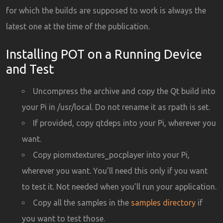
for which the builds are supposed to work is always the
latest one at the time of the publication.
Installing POT on a Running Device
and Test
Uncompress the archive and copy the Qt build into
your Pi in /usr/local. Do not rename it as rpath is set.
If provided, copy qtdeps into your Pi, wherever you
want.
Copy piomxtextures_pocplayer into your Pi,
wherever you want. You’ll need this only if you want
to test it. Not needed when you’ll run your application.
Copy all the samples in the
samples directory
if
you want to test those.