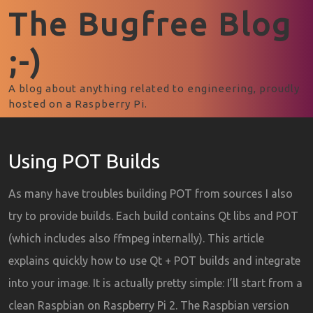
The Bugfree Blog
;-)
A blog about anything related to engineering, proudly
hosted on a Raspberry Pi.
Using POT Builds
As many have troubles building POT from sources I also
try to provide builds. Each build contains Qt libs and POT
(which includes also ffmpeg internally). This article
explains quickly how to use Qt + POT builds and integrate
into your image. It is actually pretty simple: I’ll start from a
clean Raspbian on Raspberry Pi 2. The Raspbian version