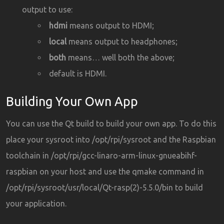
output to use:
hdmi
means output to HDMI;
local
means output to headphones;
both
means… well both the above;
default is HDMI.
Building Your Own App
You can use the Qt build to build your own app. To do this
place your sysroot into /opt/rpi/sysroot and the Raspbian
toolchain in /opt/rpi/gcc-linaro-arm-linux-gnueabihf-
raspbian on your host and use the qmake command in
/opt/rpi/sysroot/usr/local/Qt-rasp(2)-5.5.0/bin to build
your application.