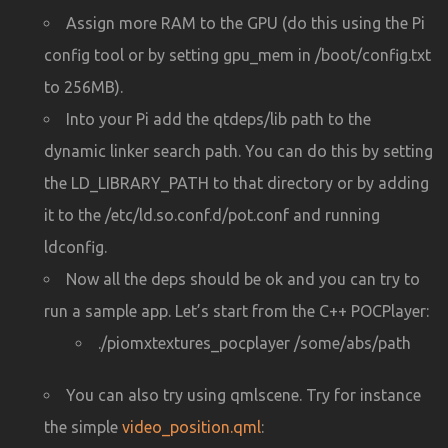
Assign more RAM to the GPU (do this using the Pi
config tool or by setting gpu_mem in /boot/config.txt
to 256MB).
Into your Pi add the qtdeps/lib path to the
dynamic linker search path. You can do this by setting
the LD_LIBRARY_PATH to that directory or by adding
it to the /etc/ld.so.conf.d/pot.conf and running
ldconfig.
Now all the deps should be ok and you can try to
run a sample app. Let’s start from the C++ POCPlayer:
./piomxtextures_pocplayer /some/abs/path
You can also try using qmlscene. Try for instance
the simple
video_position.qml
: