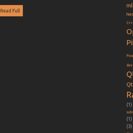
ml
Read Full
Nec
C++
O
P
Pow
dev
Q
Qt
R
(1)
sub
(1)
(3)