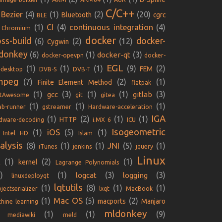
C/C++
Bezier
(4)
(1)
(2)
(20)
Bluetooth
cgrc
BLE
(1)
CI
(4)
continuous integration
(4)
Chromium
docker
oss-build
docker-
(6)
(2)
(12)
Cygwin
donkey
(6)
(1)
(3)
docker-qt
docker-opevpn
docker-
EGL
(1)
(1)
(1)
(9)
(2)
FEM
-desktop
DVB-S
DVB-T
mpeg
(7)
(2)
(1)
Finite Element Method
flatpak
(1)
(3)
(1)
(1)
(3)
gcc
gitlab
ntAwesome
git
gitea
(1)
(1)
(1)
lab-runner
gstreamer
Hardware-acceleration
IGA
(1)
(2)
(1)
(1)
HTTP
dware-decoding
i.MX 6
ICU
Isogeometric
iOS
(1)
(5)
(1)
Intel HD
Islam
alysis
JNI
(8)
(1)
(1)
(5)
(1)
iTunes
jenkins
jquery
Linux
(1)
(2)
(1)
kernel
E
Lagrange Polynomials
)
(1)
(3)
(3)
logcat
logging
linuxdeployqt
lqtutils
(1)
(8)
(1)
(1)
jectserializer
lxqt
MacBook
Mac OS
(1)
(5)
(2)
macports
Manjaro
hine learning
mldonkey
(1)
(1)
(9)
mediawiki
meld