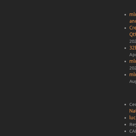
ml
an
Cr
Qt
20
32b
Apr
ml
20
ml
Aug
Ce
Na
lu
Re
CA