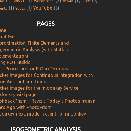
(1)
(1)
(2)
(1)
(2)
wordpress
xfce
ne
WinRT
xcode
YouTube
(1)
(1)
(5)
untu
Yocto
PAGES
me
out Me
proximation, Finite Elements and
ogeometric Analysis (with Matlab
plementation)
ing POT Builds
ild Procedure for PiOmxTextures
cker Images for Continuous Integration with
 on Android and Linux
cker Images for the mldonkey Service
donkey wiki pages
ashbackPrism – Revisit Today’s Photos from n
ars Ago with PhotoPrism
donkey-next: modern client for mldonkey
ISOGEOMETRIC ANALYSIS