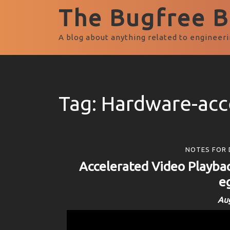
The Bugfree Bl
A blog about anything related to engineeri
Tag:
Hardware-acc
NOTES FOR 
Accelerated Video Playbac
e
Aug