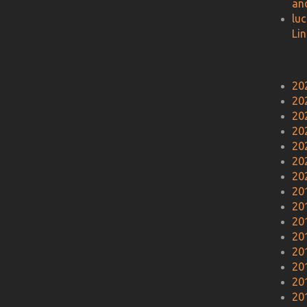
an
lu
Li
20
20
20
20
20
20
20
20
20
20
20
20
20
20
20