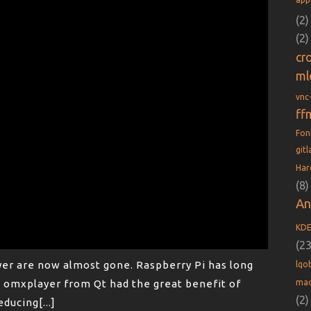
(2)
(2)
cr
ml
vnc
ff
Fo
git
Har
(8)
An
KD
(23
er are now almost gone. Raspberry Pi has long
lqob
mac
omxplayer from Qt had the great benefit of
(2)
educing[...]