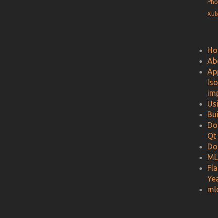
Pho
Xub
Ho
Ab
Ap
Is
im
Us
Bu
Do
Qt
Do
ML
Fl
Ye
ml