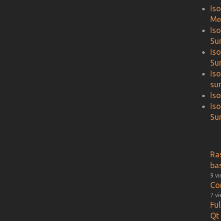
Is
Me
Is
Su
Is
Su
Is
su
Is
Is
Sur
Ra
ba
9 v
Co
7 v
Fu
Qt