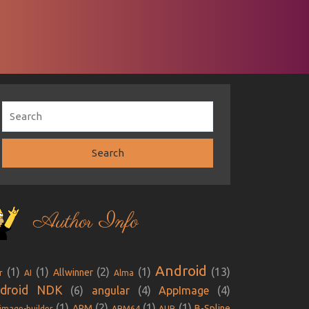
Author Info
Android
(1)
(1)
(2)
(1)
(13)
Allwinner
r
AI
Alma
droid NDK
(6)
angular
(4)
AppImage
(4)
(1)
(2)
(1)
(1)
ARM
B-Spline
image-builder
ARM64
AUR