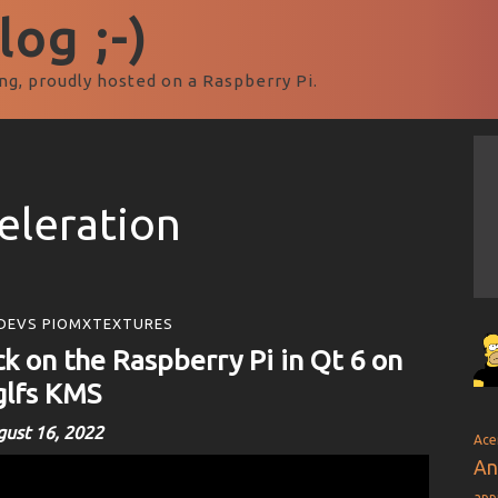
og ;-)
ng, proudly hosted on a Raspberry Pi.
eleration
DEVS PIOMXTEXTURES
k on the Raspberry Pi in Qt 6 on
glfs KMS
ust 16, 2022
Ace
An
app