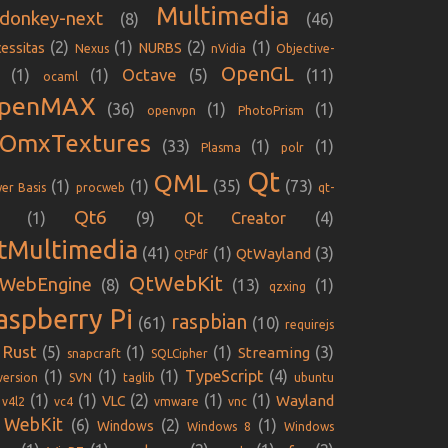
Multimedia
donkey-next
(8)
(46)
(2)
(1)
(2)
(1)
essitas
NURBS
Nexus
nVidia
Objective-
OpenGL
Octave
(1)
(1)
(5)
(11)
ocaml
penMAX
(36)
(1)
(1)
openvpn
PhotoPrism
iOmxTextures
(33)
(1)
(1)
Plasma
polr
Qt
QML
(1)
(1)
(35)
(73)
er Basis
procweb
qt-
Qt6
(1)
(9)
Qt Creator
(4)
tMultimedia
(41)
(1)
(3)
QtWayland
QtPdf
QtWebKit
WebEngine
(8)
(13)
(1)
qzxing
aspberry Pi
raspbian
(61)
(10)
requirejs
Rust
(5)
(1)
(1)
(3)
Streaming
snapcraft
SQLCipher
(1)
(1)
(1)
TypeScript
(4)
version
SVN
taglib
ubuntu
(1)
(1)
(2)
(1)
(1)
Wayland
VLC
v4l2
vc4
vmware
vnc
WebKit
(6)
(2)
(1)
Windows
Windows 8
Windows