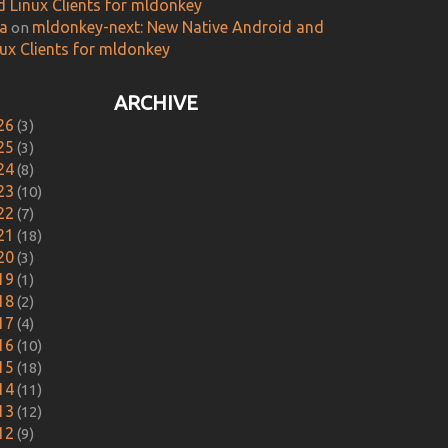
d Linux Clients for mldonkey
ca
mldonkey-next: New Native Android and
on
nux Clients for mldonkey
ARCHIVE
26
(3)
25
(3)
24
(8)
23
(10)
22
(7)
21
(18)
20
(3)
19
(1)
18
(2)
17
(4)
16
(10)
15
(18)
14
(11)
13
(12)
12
(9)