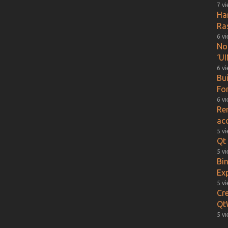
7 v
Ha
Ra
6 v
Not
‘UI
6 v
Bu
Fo
6 v
Re
ac
5 v
Qt 
5 v
Bin
Ex
5 v
Cr
Qt
5 v