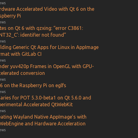
iews
rdware Accelerated Video with Qt 6 on the
spberry Pi
iews
es on Qt 6 with qzxing: “error C3861:
NT32_C’: identifier not found”
iews
ilding Generic Qt Apps for Linux in AppImage
rmat with GitLab CI
iews
nder yuv420p Frames in OpenGL with GPU-
celerated conversion
iews
6 on the Raspberry Pi on eglfs
iews
aries for POT 5.3.0-beta1 on Qt 5.6.0 and
perimental Accelerated QtWebKit
iews
eating Wayland Native AppImage’s with
WebEngine and Hardware Acceleration
iews