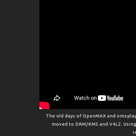
The old days of OpenMAX and omxplay
moved to DRM/KMS and V4L2. Using 
r