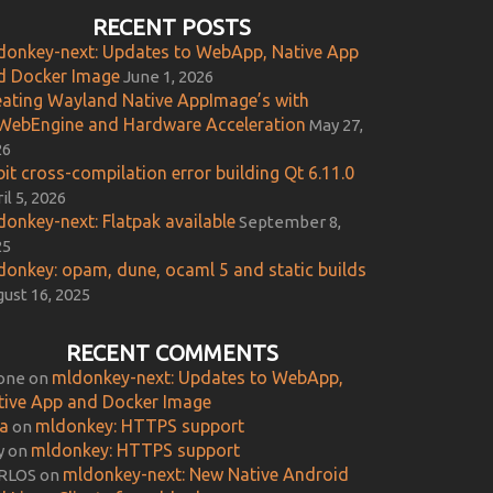
RECENT POSTS
donkey-next: Updates to WebApp, Native App
d Docker Image
June 1, 2026
eating Wayland Native AppImage’s with
WebEngine and Hardware Acceleration
May 27,
26
it cross-compilation error building Qt 6.11.0
il 5, 2026
donkey-next: Flatpak available
September 8,
25
donkey: opam, dune, ocaml 5 and static builds
ust 16, 2025
RECENT COMMENTS
mldonkey-next: Updates to WebApp,
one
on
tive App and Docker Image
ca
mldonkey: HTTPS support
on
mldonkey: HTTPS support
y
on
mldonkey-next: New Native Android
RLOS
on