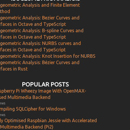
ogeometric Analysis and Finite Element
thod
ogeometric Analysis: Bezier Curves and
rfaces in Octave and TypeScript
ogeometric Analysis: B-spline Curves and
rfaces in Octave and TypeScript
ogeometric Analysis: NURBS curves and
rfaces in Octave and TypeScript
ogeometric Analysis: Knot Insertion for NURBS
ogeometric Analysis: Bézier Curves and
faces in Rust
POPULAR POSTS
spberry Pi Wheezy Image With OpenMAX-
sed Multimedia Backend
iews
mpiling SQLCipher for Windows
iews
lly Optimised Raspbian Jessie with Accelerated
 Multimedia Backend (Pi2)