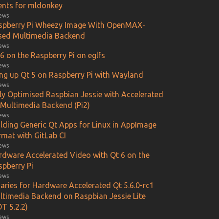
ients for mldonkey
iews
spberry Pi Wheezy Image With OpenMAX-
sed Multimedia Backend
iews
6 on the Raspberry Pi on eglfs
iews
ing up Qt 5 on Raspberry Pi with Wayland
iews
lly Optimised Raspbian Jessie with Accelerated
 Multimedia Backend (Pi2)
iews
ilding Generic Qt Apps for Linux in AppImage
rmat with GitLab CI
iews
rdware Accelerated Video with Qt 6 on the
spberry Pi
iews
aries for Hardware Accelerated Qt 5.6.0-rc1
ltimedia Backend on Raspbian Jessie Lite
T 5.2.2)
iews