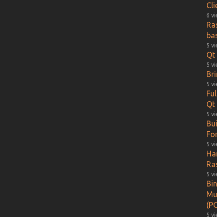
Cl
6 v
Ra
ba
5 v
Qt 
5 v
Br
5 v
Fu
Qt
5 v
Bu
Fo
5 v
Ha
Ra
5 v
Bin
Mu
(PO
5 v