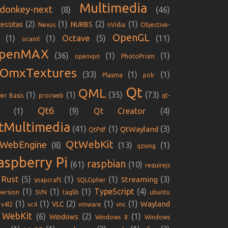
Multimedia
donkey-next
(8)
(46)
(2)
(1)
(2)
(1)
essitas
NURBS
Nexus
nVidia
Objective-
OpenGL
Octave
(1)
(1)
(5)
(11)
ocaml
penMAX
(36)
(1)
(1)
openvpn
PhotoPrism
iOmxTextures
(33)
(1)
(1)
Plasma
polr
Qt
QML
(1)
(1)
(35)
(73)
er Basis
procweb
qt-
Qt6
(1)
(9)
Qt Creator
(4)
tMultimedia
(41)
(1)
(3)
QtWayland
QtPdf
QtWebKit
WebEngine
(8)
(13)
(1)
qzxing
aspberry Pi
raspbian
(61)
(10)
requirejs
Rust
(5)
(1)
(1)
(3)
Streaming
snapcraft
SQLCipher
(1)
(1)
(1)
TypeScript
(4)
version
SVN
taglib
ubuntu
(1)
(1)
(2)
(1)
(1)
Wayland
VLC
v4l2
vc4
vmware
vnc
WebKit
(6)
(2)
(1)
Windows
Windows 8
Windows