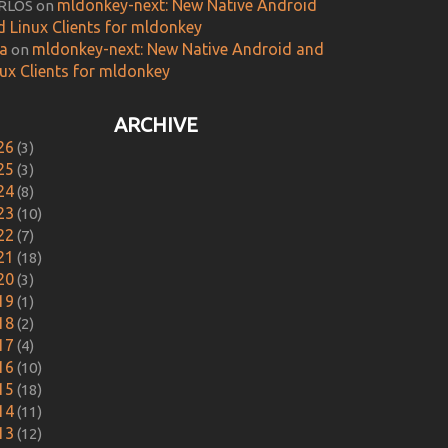
mldonkey-next: New Native Android
RLOS
on
d Linux Clients for mldonkey
ca
mldonkey-next: New Native Android and
on
nux Clients for mldonkey
ARCHIVE
26
(3)
25
(3)
24
(8)
23
(10)
22
(7)
21
(18)
20
(3)
19
(1)
18
(2)
17
(4)
16
(10)
15
(18)
14
(11)
13
(12)