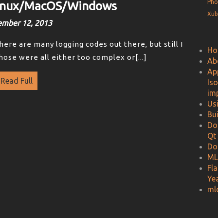
Pho
Linux/MacOS/Windows
Xub
ember 12, 2013
there are many logging codes out there, but still I
Ho
hose were all either too complex or[...]
Ab
Ap
Read Full
Is
im
Us
Bu
Do
Qt
Do
ML
Fl
Ye
ml