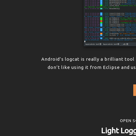
Android’s logcat is really a brilliant too
don’t like using it from Eclipse and u
OPEN S
Light Logg