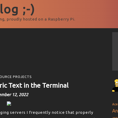
og ;-)
ng, proudly hosted on a Raspberry Pi.
OURCE PROJECTS
ic Text in the Terminal
ember 12, 2022
Ace
An
ng servers I frequently notice that properly
app