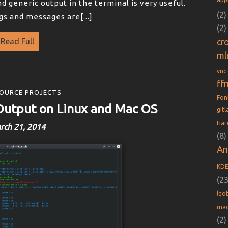
d generic output in the terminal is very useful.
(2)
gs and messages are[...]
(2)
Read Full
cr
ml
vnc
ff
OURCE PROJECTS
Fo
Output on Linux and Mac OS
git
Har
rch 21, 2014
(8)
An
KD
(23
lqob
mac
(2)