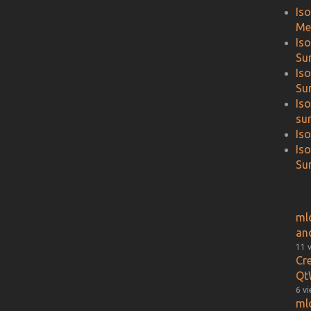
Is
Me
Is
Su
Is
Su
Is
su
Is
Is
Sur
ml
an
11 
Cr
Qt
6 v
ml