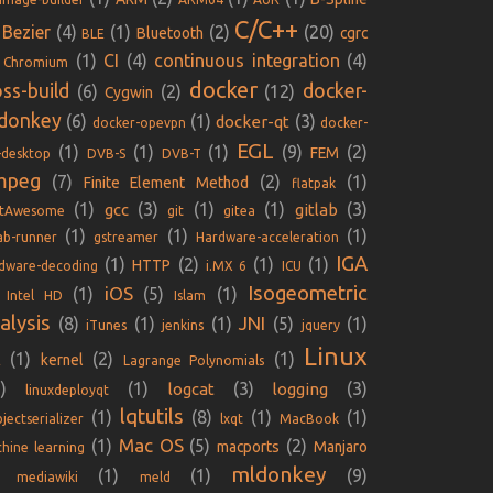
C/C++
Bezier
(4)
(1)
(2)
(20)
Bluetooth
cgrc
BLE
(1)
CI
(4)
continuous integration
(4)
Chromium
docker
oss-build
docker-
(6)
(2)
(12)
Cygwin
donkey
(6)
(1)
(3)
docker-qt
docker-opevpn
docker-
EGL
(1)
(1)
(1)
(9)
(2)
FEM
-desktop
DVB-S
DVB-T
mpeg
(7)
(2)
(1)
Finite Element Method
flatpak
(1)
(3)
(1)
(1)
(3)
gcc
gitlab
ntAwesome
git
gitea
(1)
(1)
(1)
lab-runner
gstreamer
Hardware-acceleration
IGA
(1)
(2)
(1)
(1)
HTTP
dware-decoding
i.MX 6
ICU
Isogeometric
iOS
(1)
(5)
(1)
Intel HD
Islam
alysis
JNI
(8)
(1)
(1)
(5)
(1)
iTunes
jenkins
jquery
Linux
(1)
(2)
(1)
kernel
E
Lagrange Polynomials
)
(1)
(3)
(3)
logcat
logging
linuxdeployqt
lqtutils
(1)
(8)
(1)
(1)
jectserializer
lxqt
MacBook
Mac OS
(1)
(5)
(2)
macports
Manjaro
hine learning
mldonkey
(1)
(1)
(9)
mediawiki
meld