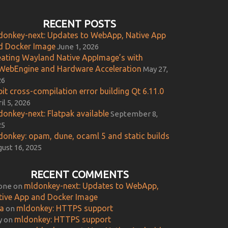
RECENT POSTS
donkey-next: Updates to WebApp, Native App
d Docker Image
June 1, 2026
eating Wayland Native AppImage’s with
WebEngine and Hardware Acceleration
May 27,
26
it cross-compilation error building Qt 6.11.0
il 5, 2026
donkey-next: Flatpak available
September 8,
25
donkey: opam, dune, ocaml 5 and static builds
ust 16, 2025
RECENT COMMENTS
mldonkey-next: Updates to WebApp,
one
on
tive App and Docker Image
ca
mldonkey: HTTPS support
on
mldonkey: HTTPS support
y
on