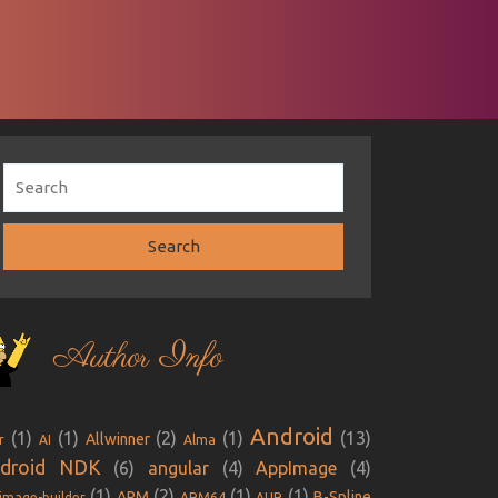
Author Info
Android
(1)
(1)
(2)
(1)
(13)
Allwinner
r
AI
Alma
droid NDK
(6)
angular
(4)
AppImage
(4)
(1)
(2)
(1)
(1)
ARM
B-Spline
image-builder
ARM64
AUR