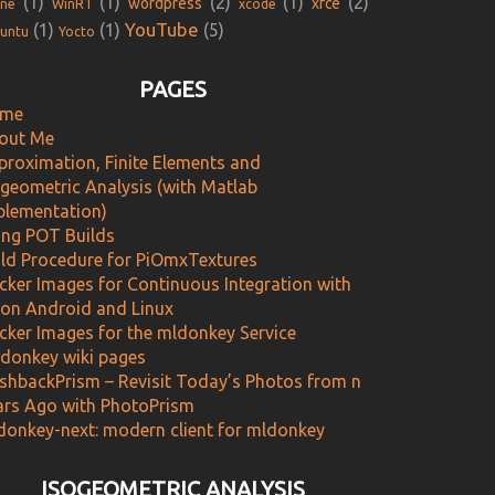
(1)
(1)
(2)
(1)
(2)
wordpress
xfce
ne
WinRT
xcode
YouTube
(1)
(1)
(5)
untu
Yocto
PAGES
me
out Me
proximation, Finite Elements and
ogeometric Analysis (with Matlab
plementation)
ing POT Builds
ild Procedure for PiOmxTextures
cker Images for Continuous Integration with
 on Android and Linux
cker Images for the mldonkey Service
donkey wiki pages
ashbackPrism – Revisit Today’s Photos from n
ars Ago with PhotoPrism
donkey-next: modern client for mldonkey
ISOGEOMETRIC ANALYSIS