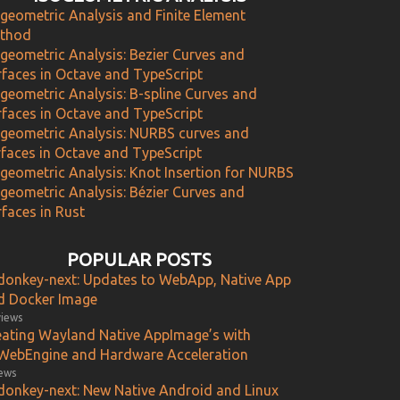
ogeometric Analysis and Finite Element
thod
ogeometric Analysis: Bezier Curves and
rfaces in Octave and TypeScript
ogeometric Analysis: B-spline Curves and
rfaces in Octave and TypeScript
ogeometric Analysis: NURBS curves and
rfaces in Octave and TypeScript
ogeometric Analysis: Knot Insertion for NURBS
ogeometric Analysis: Bézier Curves and
faces in Rust
POPULAR POSTS
donkey-next: Updates to WebApp, Native App
d Docker Image
views
eating Wayland Native AppImage’s with
WebEngine and Hardware Acceleration
iews
donkey-next: New Native Android and Linux