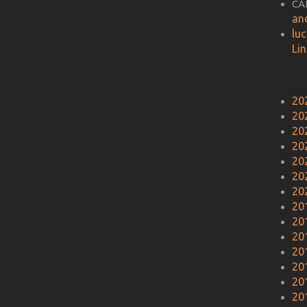
CA
an
lu
Li
20
20
20
20
20
20
20
20
20
20
20
20
20
20