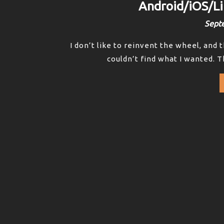
Android/iOS/
Sept
I don’t like to reinvent the wheel, and 
couldn’t find what I wanted. T