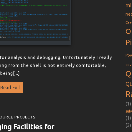
ml
Nec
C++
O
P
Pow
l for analysis and debugging. Unfortunately I really
sing from the shell is not entirely comfortable,
dev
Q
being[...]
Qt
Read Full
R
(1)
sub
OURCE PROJECTS
(1)
ing Facilities for
(3)