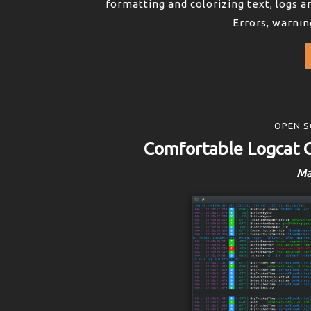
formatting and colorizing text, logs an
Errors, warnin
OPEN S
Comfortable Logcat 
Ma