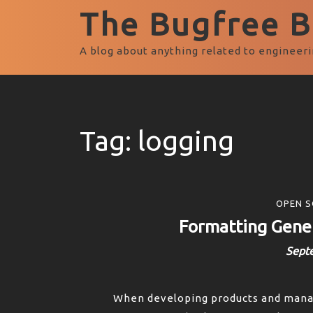
The Bugfree Bl
A blog about anything related to engineeri
Tag:
logging
OPEN S
Formatting Gener
Sept
When developing products and managi