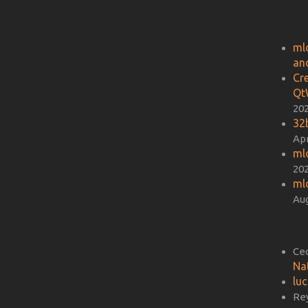
ml
an
Cr
Qt
20
32b
Apr
ml
20
ml
Aug
Ce
Na
lu
Re