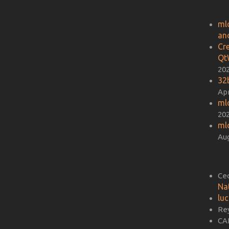
ml
an
Cr
Qt
20
32b
Apr
ml
20
ml
Aug
Ce
Na
lu
Re
CA