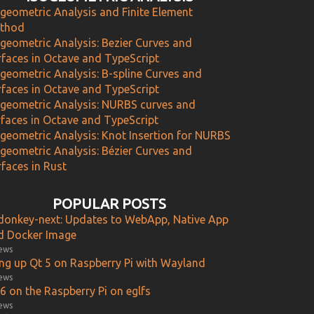
ogeometric Analysis and Finite Element
thod
ogeometric Analysis: Bezier Curves and
rfaces in Octave and TypeScript
ogeometric Analysis: B-spline Curves and
rfaces in Octave and TypeScript
ogeometric Analysis: NURBS curves and
rfaces in Octave and TypeScript
ogeometric Analysis: Knot Insertion for NURBS
ogeometric Analysis: Bézier Curves and
faces in Rust
POPULAR POSTS
donkey-next: Updates to WebApp, Native App
d Docker Image
iews
ing up Qt 5 on Raspberry Pi with Wayland
iews
6 on the Raspberry Pi on eglfs
iews