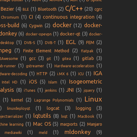
C/C++
Bezier
(4)
(1)
(2)
(20)
Bluetooth
cgrc
BLE
(1)
CI
(4)
continuous integration
(4)
Chromium
docker
oss-build
docker-
(6)
(2)
(12)
Cygwin
donkey
(6)
(1)
(3)
docker-qt
docker-opevpn
docker-
EGL
(1)
(1)
(1)
(9)
(2)
FEM
-desktop
DVB-S
DVB-T
mpeg
(7)
(2)
(1)
Finite Element Method
flatpak
(1)
(3)
(1)
(1)
(3)
gcc
gitlab
ntAwesome
git
gitea
(1)
(1)
(1)
lab-runner
gstreamer
Hardware-acceleration
IGA
(1)
(2)
(1)
(1)
HTTP
dware-decoding
i.MX 6
ICU
Isogeometric
iOS
(1)
(5)
(1)
Intel HD
Islam
alysis
JNI
(8)
(1)
(1)
(5)
(1)
iTunes
jenkins
jquery
Linux
(1)
(2)
(1)
kernel
E
Lagrange Polynomials
)
(1)
(3)
(3)
logcat
logging
linuxdeployqt
lqtutils
(1)
(8)
(1)
(1)
jectserializer
lxqt
MacBook
Mac OS
(1)
(5)
(2)
macports
Manjaro
hine learning
mldonkey
(1)
(1)
(9)
mediawiki
meld