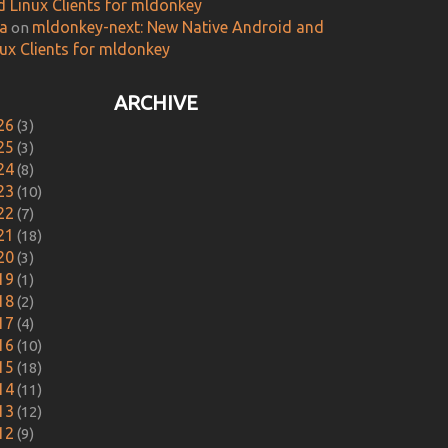
d Linux Clients for mldonkey
ca
mldonkey-next: New Native Android and
on
nux Clients for mldonkey
ARCHIVE
26
(3)
25
(3)
24
(8)
23
(10)
22
(7)
21
(18)
20
(3)
19
(1)
18
(2)
17
(4)
16
(10)
15
(18)
14
(11)
13
(12)
12
(9)