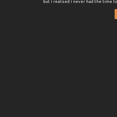
but I realised I never had the time t