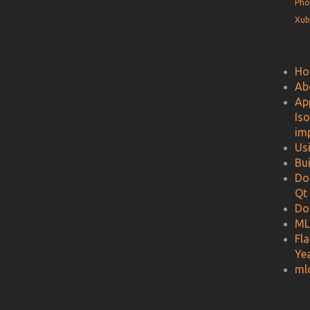
Pho
Xub
Ho
Ab
Ap
Is
im
Us
Bu
Do
Qt
Do
ML
Fl
Ye
ml