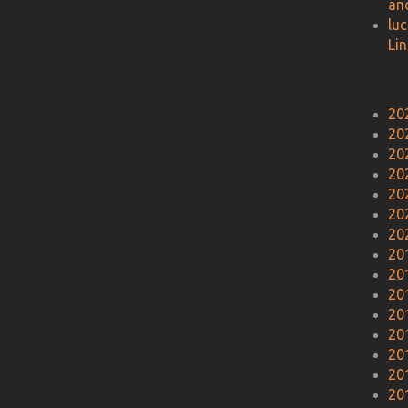
an
lu
Li
20
20
20
20
20
20
20
20
20
20
20
20
20
20
20