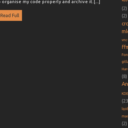
o organise my code properly and archive it.[...]
(2)
Read Full
(2)
cr
ml
vnc
ff
Fo
git
Har
(8)
An
KD
(23
lqob
mac
(2)