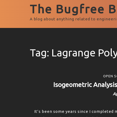
The Bugfree Bl
A blog about anything related to engineeri
Tag:
Lagrange Pol
OPEN S
Isogeometric Analysi
Ap
It’s been some years since I completed 