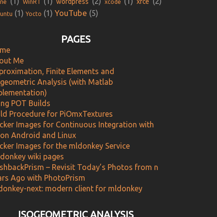
(1)
(1)
(2)
(1)
(2)
wordpress
xfce
ne
WinRT
xcode
YouTube
(1)
(1)
(5)
untu
Yocto
PAGES
me
out Me
proximation, Finite Elements and
ogeometric Analysis (with Matlab
plementation)
ing POT Builds
ild Procedure for PiOmxTextures
cker Images for Continuous Integration with
 on Android and Linux
cker Images for the mldonkey Service
donkey wiki pages
ashbackPrism – Revisit Today’s Photos from n
ars Ago with PhotoPrism
donkey-next: modern client for mldonkey
ISOGEOMETRIC ANALYSIS