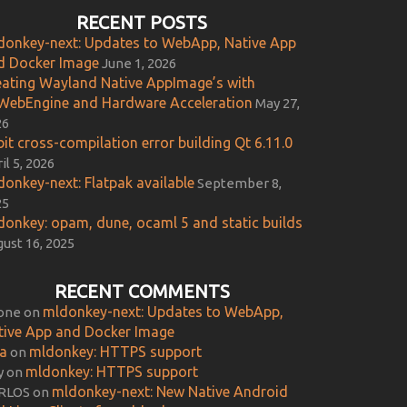
RECENT POSTS
donkey-next: Updates to WebApp, Native App
d Docker Image
June 1, 2026
eating Wayland Native AppImage’s with
WebEngine and Hardware Acceleration
May 27,
26
it cross-compilation error building Qt 6.11.0
il 5, 2026
donkey-next: Flatpak available
September 8,
25
donkey: opam, dune, ocaml 5 and static builds
ust 16, 2025
RECENT COMMENTS
mldonkey-next: Updates to WebApp,
one
on
tive App and Docker Image
ca
mldonkey: HTTPS support
on
mldonkey: HTTPS support
y
on
mldonkey-next: New Native Android
RLOS
on