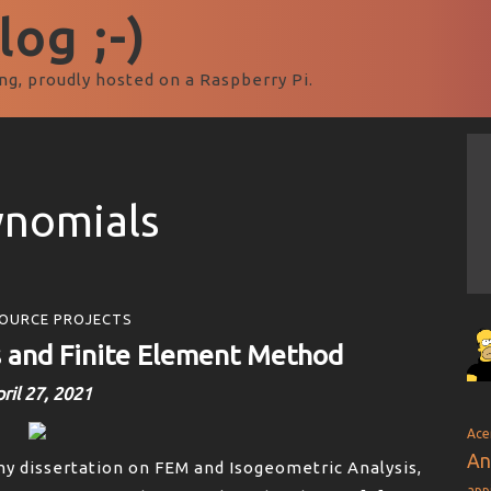
og ;-)
ng, proudly hosted on a Raspberry Pi.
ynomials
OURCE PROJECTS
s and Finite Element Method
ril 27, 2021
Ace
An
my dissertation on FEM and Isogeometric Analysis,
app