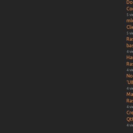
Do
Co
5 v
ml
Cl
5 v
Ra
ba
4 v
Ha
Ra
4 v
Not
‘UI
4 v
Ma
Ra
4 v
Cr
Qt
4 v