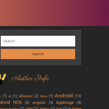
Author Info
Android
(1)
(1)
(2)
(1)
(13)
Allwinner
r
AI
Alma
droid NDK
(6)
angular
(4)
AppImage
(4)
(1)
(2)
(1)
(1)
ARM
B-Spline
image-builder
ARM64
AUR