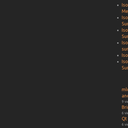
Is
Me
Is
Su
Is
Su
Is
su
Is
Is
Sur
ml
an
9 v
Br
6 v
Qt 
6 v