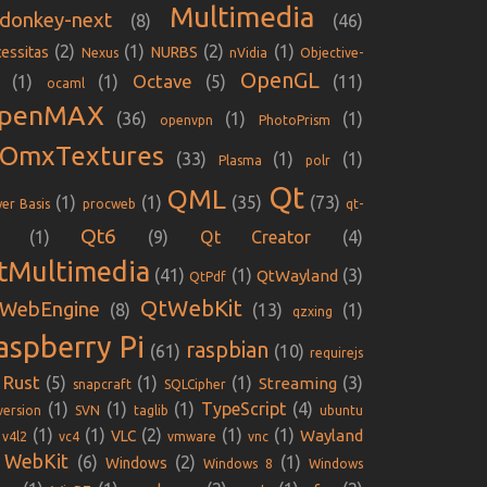
Multimedia
donkey-next
(8)
(46)
(2)
(1)
(2)
(1)
essitas
NURBS
Nexus
nVidia
Objective-
OpenGL
Octave
(1)
(1)
(5)
(11)
ocaml
penMAX
(36)
(1)
(1)
openvpn
PhotoPrism
iOmxTextures
(33)
(1)
(1)
Plasma
polr
Qt
QML
(1)
(1)
(35)
(73)
er Basis
procweb
qt-
Qt6
(1)
(9)
Qt Creator
(4)
tMultimedia
(41)
(1)
(3)
QtWayland
QtPdf
QtWebKit
WebEngine
(8)
(13)
(1)
qzxing
aspberry Pi
raspbian
(61)
(10)
requirejs
Rust
(5)
(1)
(1)
(3)
Streaming
snapcraft
SQLCipher
(1)
(1)
(1)
TypeScript
(4)
version
SVN
taglib
ubuntu
(1)
(1)
(2)
(1)
(1)
Wayland
VLC
v4l2
vc4
vmware
vnc
WebKit
(6)
(2)
(1)
Windows
Windows 8
Windows