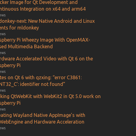
cker Image for Qt Development and
ntinuous Integration on x64 and arm64
iews
donkey-next: New Native Android and Linux
ients for mldonkey
iews
spberry Pi Wheezy Image With OpenMAX-
sed Multimedia Backend
iews
rdware Accelerated Video with Qt 6 on the
spberry Pi
iews
es on Qt 6 with qzxing: “error C3861:
NT32_C’: identifier not found”
iews
king QtWebKit with WebKit2 in Qt 5.0 work on
spberry Pi
iews
eating Wayland Native AppImage’s with
WebEngine and Hardware Acceleration
iews