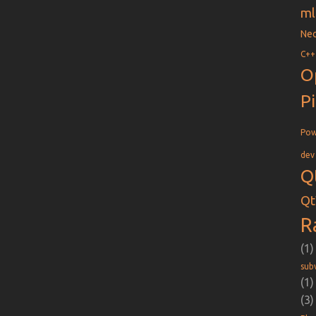
ml
Nec
C++
O
P
Pow
dev
Q
Qt
R
(1)
sub
(1)
(3)