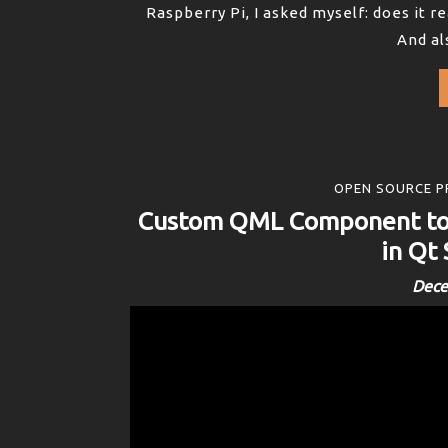
Raspberry Pi, I asked myself: does it 
And als
OPEN SOURCE P
Custom QML Component to 
in Qt
Dece