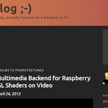
og ;-)
ng, proudly hosted on a Raspberry Pi.
ROJECTS PIOMXTEXTURES
ultimedia Backend for Raspberry
L Shaders on Video
ril 24, 2013
Ace
An
app