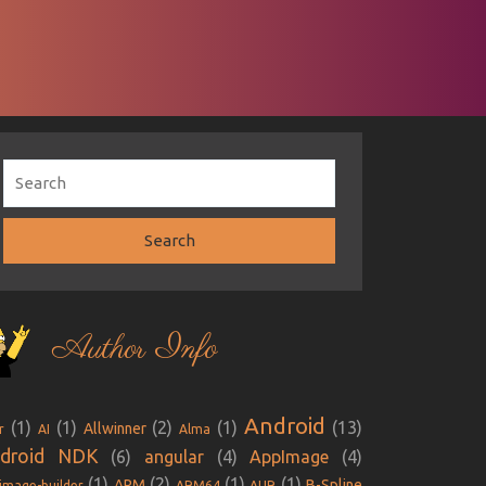
Author Info
Android
(1)
(1)
(2)
(1)
(13)
Allwinner
r
AI
Alma
droid NDK
(6)
angular
(4)
AppImage
(4)
(1)
(2)
(1)
(1)
ARM
B-Spline
image-builder
ARM64
AUR