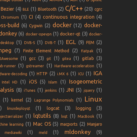
C/C++
Bezier
(4)
(1)
(2)
(20)
Bluetooth
cgrc
BLE
(1)
CI
(4)
continuous integration
(4)
Chromium
docker
oss-build
docker-
(6)
(2)
(12)
Cygwin
donkey
(6)
(1)
(3)
docker-qt
docker-opevpn
docker-
EGL
(1)
(1)
(1)
(9)
(2)
FEM
-desktop
DVB-S
DVB-T
mpeg
(7)
(2)
(1)
Finite Element Method
flatpak
(1)
(3)
(1)
(1)
(3)
gcc
gitlab
ntAwesome
git
gitea
(1)
(1)
(1)
lab-runner
gstreamer
Hardware-acceleration
IGA
(1)
(2)
(1)
(1)
HTTP
dware-decoding
i.MX 6
ICU
Isogeometric
iOS
(1)
(5)
(1)
Intel HD
Islam
alysis
JNI
(8)
(1)
(1)
(5)
(1)
iTunes
jenkins
jquery
Linux
(1)
(2)
(1)
kernel
E
Lagrange Polynomials
)
(1)
(3)
(3)
logcat
logging
linuxdeployqt
lqtutils
(1)
(8)
(1)
(1)
jectserializer
lxqt
MacBook
Mac OS
(1)
(5)
(2)
macports
Manjaro
hine learning
mldonkey
(1)
(1)
(9)
mediawiki
meld