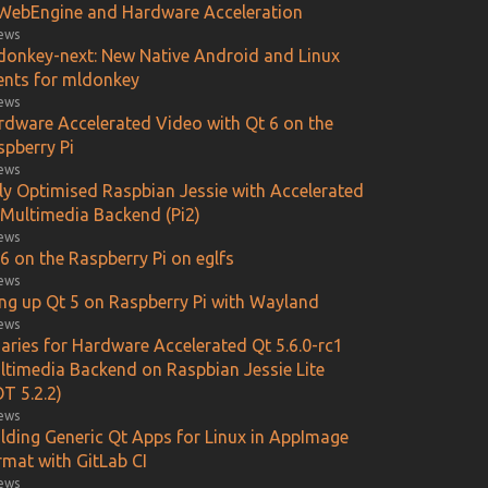
WebEngine and Hardware Acceleration
iews
donkey-next: New Native Android and Linux
ients for mldonkey
iews
rdware Accelerated Video with Qt 6 on the
spberry Pi
iews
lly Optimised Raspbian Jessie with Accelerated
 Multimedia Backend (Pi2)
iews
6 on the Raspberry Pi on eglfs
iews
ing up Qt 5 on Raspberry Pi with Wayland
iews
aries for Hardware Accelerated Qt 5.6.0-rc1
ltimedia Backend on Raspbian Jessie Lite
T 5.2.2)
iews
ilding Generic Qt Apps for Linux in AppImage
rmat with GitLab CI
iews