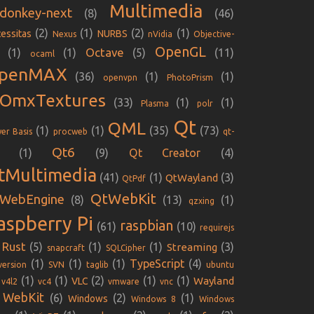
Multimedia
donkey-next
(8)
(46)
(2)
(1)
(2)
(1)
essitas
NURBS
Nexus
nVidia
Objective-
OpenGL
Octave
(1)
(1)
(5)
(11)
ocaml
penMAX
(36)
(1)
(1)
openvpn
PhotoPrism
iOmxTextures
(33)
(1)
(1)
Plasma
polr
Qt
QML
(1)
(1)
(35)
(73)
er Basis
procweb
qt-
Qt6
(1)
(9)
Qt Creator
(4)
tMultimedia
(41)
(1)
(3)
QtWayland
QtPdf
QtWebKit
WebEngine
(8)
(13)
(1)
qzxing
aspberry Pi
raspbian
(61)
(10)
requirejs
Rust
(5)
(1)
(1)
(3)
Streaming
snapcraft
SQLCipher
(1)
(1)
(1)
TypeScript
(4)
version
SVN
taglib
ubuntu
(1)
(1)
(2)
(1)
(1)
Wayland
VLC
v4l2
vc4
vmware
vnc
WebKit
(6)
(2)
(1)
Windows
Windows 8
Windows