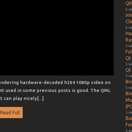
Qt
6 v
ml
Cl
6 v
Ha
Ra
5 v
Fu
Qt
5 v
Qt 
5 v
Br
rendering hardware-decoded h264 1080p video on
5 v
t used in some previous posts is good. The QML
Bin
can play nicely[...]
Mu
(PO
Read Full
5 v
Bu
Fo
5 v