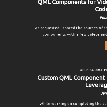
QML Components for Vid
Code
Febr
As requested I shared the sources of t
components with a few videos and I
OPEN SOURCE P
Custom QML Component f
Leverag
Jan
While working on completing the c