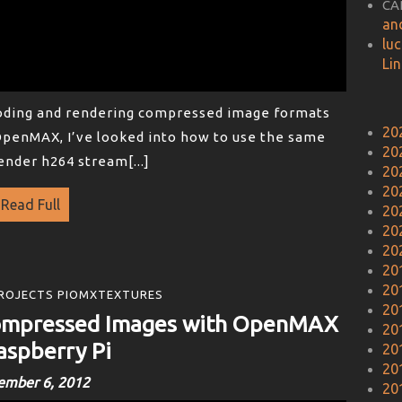
CA
an
lu
Li
coding and rendering compressed image formats
20
OpenMAX, I’ve looked into how to use the same
20
ender h264 stream[...]
20
20
Read Full
20
20
20
20
20
ROJECTS PIOMXTEXTURES
20
Compressed Images with OpenMAX
20
aspberry Pi
20
20
ember 6, 2012
20