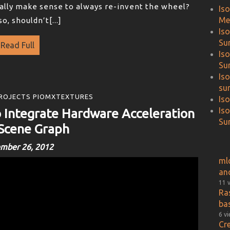
really make sense to always re-invent the wheel?
Is
Me
o, shouldn’t[...]
Is
Su
Read Full
Is
Su
Is
su
ROJECTS PIOMXTEXTURES
Is
Is
Integrate Hardware Acceleration
Sur
 Scene Graph
mber 26, 2012
ml
an
11 
Ra
ba
6 v
Cr