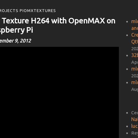
ROJECTS PIOMXTEXTURES
o Texture H264 with OpenMAX on
ml
an
pberry Pi
Cr
ember 9, 2012
Qt
20
32b
Apr
ml
20
ml
Aug
Ce
Na
lu
Re