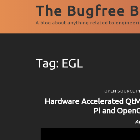
The Bugfree Bl
A blog about anything related to engineeri
Tag:
EGL
OPEN SOURCE P
Hardware Accelerated QtM
Pi and OpenG
Ap