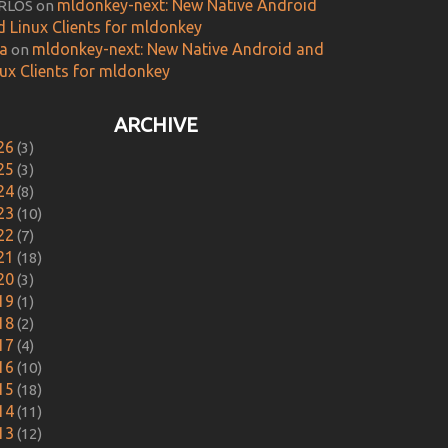
mldonkey-next: New Native Android
RLOS
on
d Linux Clients for mldonkey
ca
mldonkey-next: New Native Android and
on
nux Clients for mldonkey
ARCHIVE
26
(3)
25
(3)
24
(8)
23
(10)
22
(7)
21
(18)
20
(3)
19
(1)
18
(2)
17
(4)
16
(10)
15
(18)
14
(11)
13
(12)