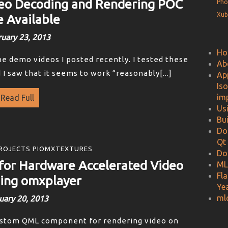
eo Decoding and Rendering POC
Pho
Xub
 Available
uary 23, 2013
Ho
he demo videos I posted recently. I tested these
Ab
 saw that it seems to work “reasonably[...]
Ap
Is
im
Read Full
Us
Bu
Do
Qt
ROJECTS PIOMXTEXTURES
Do
or Hardware Accelerated Video
ML
Fl
ing omxplayer
Ye
ml
uary 20, 2013
ustom QML component for rendering video on