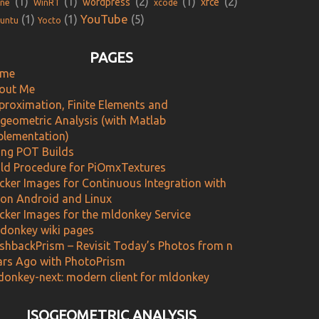
(1)
(1)
(2)
(1)
(2)
wordpress
xfce
ne
WinRT
xcode
YouTube
(1)
(1)
(5)
untu
Yocto
PAGES
me
out Me
proximation, Finite Elements and
ogeometric Analysis (with Matlab
plementation)
ing POT Builds
ild Procedure for PiOmxTextures
cker Images for Continuous Integration with
 on Android and Linux
cker Images for the mldonkey Service
donkey wiki pages
ashbackPrism – Revisit Today’s Photos from n
ars Ago with PhotoPrism
donkey-next: modern client for mldonkey
ISOGEOMETRIC ANALYSIS