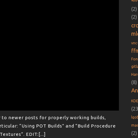
(2)
(2)
cr
ml
vnc
ff
Fo
git
Har
(8)
An
KD
(23
r to newer posts for properly working builds,
lqob
mac
rticular: “Using POT Builds” and “Build Procedure
(2)
extures“. EDIT:[...]