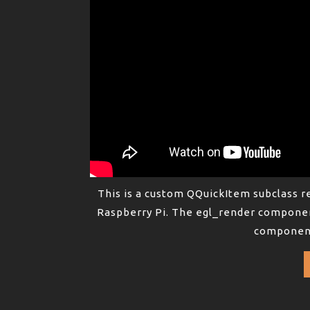
This is a custom QQuickItem subclass 
Raspberry Pi. The egl_render componen
component 