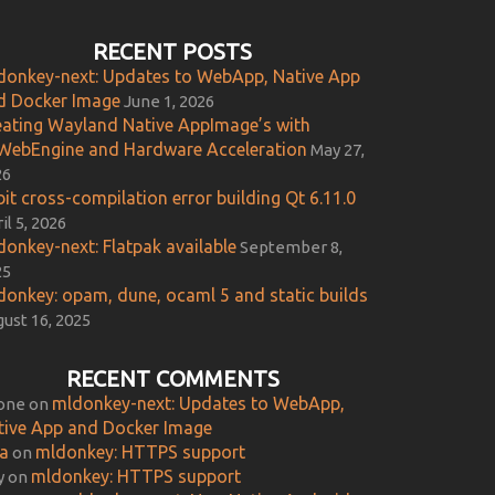
RECENT POSTS
donkey-next: Updates to WebApp, Native App
d Docker Image
June 1, 2026
eating Wayland Native AppImage’s with
WebEngine and Hardware Acceleration
May 27,
26
it cross-compilation error building Qt 6.11.0
il 5, 2026
donkey-next: Flatpak available
September 8,
25
donkey: opam, dune, ocaml 5 and static builds
ust 16, 2025
RECENT COMMENTS
mldonkey-next: Updates to WebApp,
one
on
tive App and Docker Image
ca
mldonkey: HTTPS support
on
mldonkey: HTTPS support
y
on