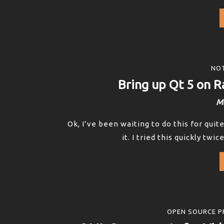
NOT
Bring up Qt 5 on R
Ma
Ok, I’ve been waiting to do this for qui
it. I tried this quickly twi
OPEN SOURCE P