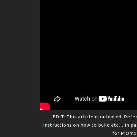
EDIT: This article is outdated. Refe
instructions on how to build etc… In pa
for PiOmxT