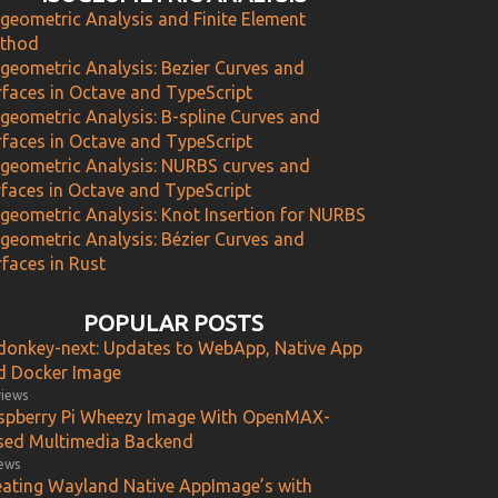
ogeometric Analysis and Finite Element
thod
ogeometric Analysis: Bezier Curves and
rfaces in Octave and TypeScript
ogeometric Analysis: B-spline Curves and
rfaces in Octave and TypeScript
ogeometric Analysis: NURBS curves and
rfaces in Octave and TypeScript
ogeometric Analysis: Knot Insertion for NURBS
ogeometric Analysis: Bézier Curves and
faces in Rust
POPULAR POSTS
donkey-next: Updates to WebApp, Native App
d Docker Image
views
spberry Pi Wheezy Image With OpenMAX-
sed Multimedia Backend
iews
eating Wayland Native AppImage’s with