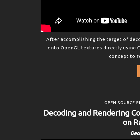
After accomplishing the target of de
onto OpenGL textures directly using 
concept to r
OPEN SOURCE P
Decoding and Rendering 
on R
Dec