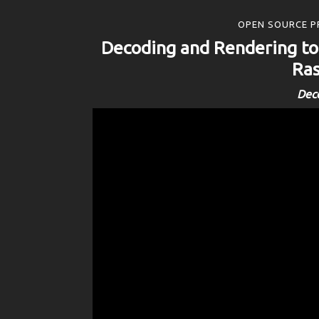
OPEN SOURCE P
Decoding and Rendering t
Ras
Dec