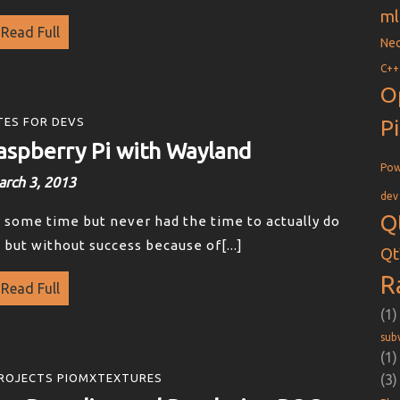
ml
Read Full
Nec
C++
O
P
ES FOR DEVS
aspberry Pi with Wayland
Pow
rch 3, 2013
dev
Q
te some time but never had the time to actually do
ce but without success because of[...]
Qt
R
Read Full
(1)
sub
(1)
(3)
ROJECTS PIOMXTEXTURES