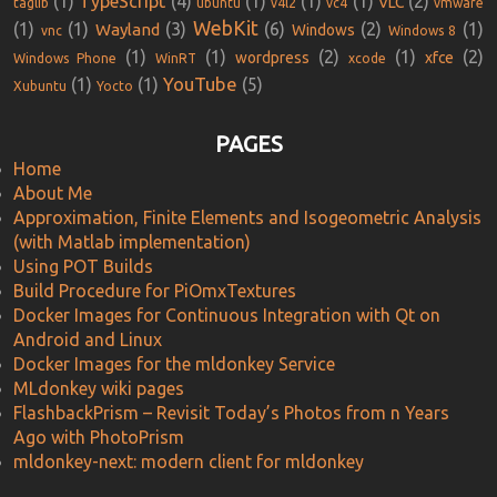
(1)
TypeScript
(4)
(1)
(1)
(1)
(2)
VLC
taglib
ubuntu
v4l2
vc4
vmware
WebKit
(1)
(1)
(3)
(6)
(2)
(1)
Wayland
Windows
vnc
Windows 8
(1)
(1)
(2)
(1)
(2)
wordpress
xfce
Windows Phone
WinRT
xcode
YouTube
(1)
(1)
(5)
Xubuntu
Yocto
PAGES
Home
About Me
Approximation, Finite Elements and Isogeometric Analysis
(with Matlab implementation)
Using POT Builds
Build Procedure for PiOmxTextures
Docker Images for Continuous Integration with Qt on
Android and Linux
Docker Images for the mldonkey Service
MLdonkey wiki pages
FlashbackPrism – Revisit Today’s Photos from n Years
Ago with PhotoPrism
mldonkey-next: modern client for mldonkey