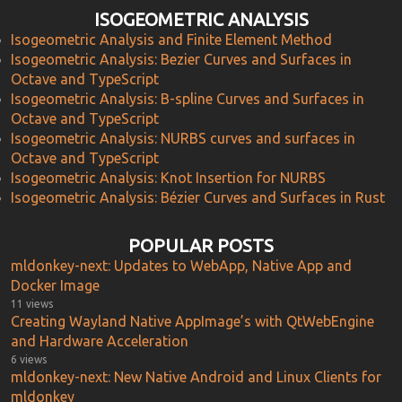
ISOGEOMETRIC ANALYSIS
Isogeometric Analysis and Finite Element Method
Isogeometric Analysis: Bezier Curves and Surfaces in
Octave and TypeScript
Isogeometric Analysis: B-spline Curves and Surfaces in
Octave and TypeScript
Isogeometric Analysis: NURBS curves and surfaces in
Octave and TypeScript
Isogeometric Analysis: Knot Insertion for NURBS
Isogeometric Analysis: Bézier Curves and Surfaces in Rust
POPULAR POSTS
mldonkey-next: Updates to WebApp, Native App and
Docker Image
11 views
Creating Wayland Native AppImage’s with QtWebEngine
and Hardware Acceleration
6 views
mldonkey-next: New Native Android and Linux Clients for
mldonkey