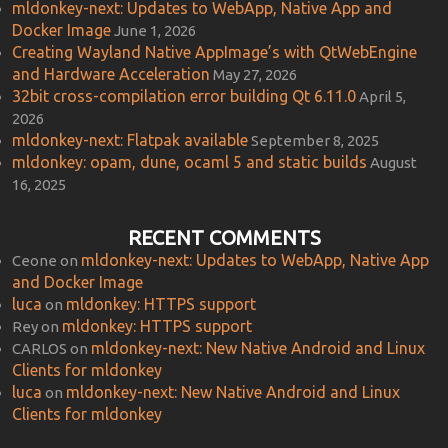
mldonkey-next: Updates to WebApp, Native App and
Docker Image
June 1, 2026
Creating Wayland Native AppImage’s with QtWebEngine
and Hardware Acceleration
May 27, 2026
32bit cross-compilation error building Qt 6.11.0
April 5,
2026
mldonkey-next: Flatpak available
September 8, 2025
mldonkey: opam, dune, ocaml 5 and static builds
August
16, 2025
RECENT COMMENTS
mldonkey-next: Updates to WebApp, Native App
Ceone
on
and Docker Image
luca
mldonkey: HTTPS support
on
mldonkey: HTTPS support
Rey
on
mldonkey-next: New Native Android and Linux
CARLOS
on
Clients for mldonkey
luca
mldonkey-next: New Native Android and Linux
on
Clients for mldonkey