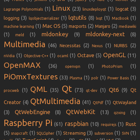
Linux
(1)
(23)
(1)
(3)
logcat
Lagrange Polynomials
linuxdeployqt
lqtutils
(3)
(1)
(8)
(1)
(1)
logging
lqobjectserializer
lxqt
MacBook
Mac OS
(1)
(5)
(2)
(2)
macports
Manjaro
machine learning
mediawiki
mldonkey
mldonkey-next
(1)
(1)
(9)
(8)
meld
Multimedia
(46)
(2)
(1)
(2)
Necessitas
NURBS
Nexus
OpenGL
Octave
(1)
(1)
(1)
(5)
(11)
nVidia
Objective-C++
ocaml
OpenMAX
(36)
(1)
(1)
openvpn
PhotoPrism
PiOmxTextures
(33)
(1)
(1)
(1)
Plasma
polr
Power Basis
Qt
QML
Qt6
(1)
(35)
(73)
(1)
(9)
Qt
procweb
qt-dev
QtMultimedia
Creator
(4)
(41)
(1)
QtWayland
QtPdf
QtWebKit
QtWebEngine
(3)
(8)
(13)
(1)
qzxing
Raspberry Pi
raspbian
Rust
(61)
(10)
(1)
requirejs
(5)
(1)
(1)
(3)
(1)
(1)
Streaming
snapcraft
SQLCipher
subversion
SVN