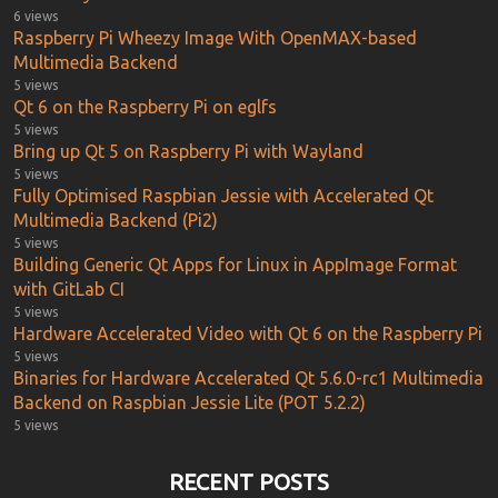
6 views
Raspberry Pi Wheezy Image With OpenMAX-based
Multimedia Backend
5 views
Qt 6 on the Raspberry Pi on eglfs
5 views
Bring up Qt 5 on Raspberry Pi with Wayland
5 views
Fully Optimised Raspbian Jessie with Accelerated Qt
Multimedia Backend (Pi2)
5 views
Building Generic Qt Apps for Linux in AppImage Format
with GitLab CI
5 views
Hardware Accelerated Video with Qt 6 on the Raspberry Pi
5 views
Binaries for Hardware Accelerated Qt 5.6.0-rc1 Multimedia
Backend on Raspbian Jessie Lite (POT 5.2.2)
5 views
RECENT POSTS