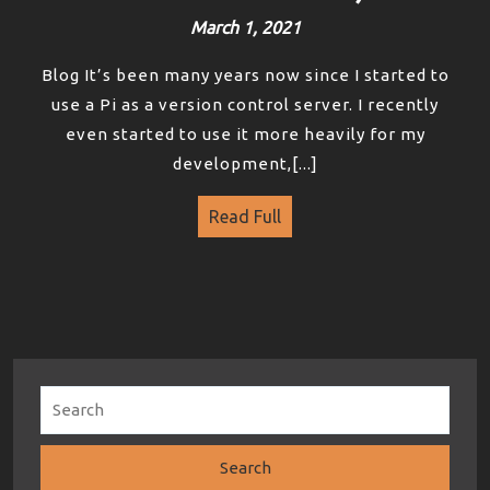
March 1, 2021
Blog It’s been many years now since I started to
use a Pi as a version control server. I recently
even started to use it more heavily for my
development,[...]
Read Full