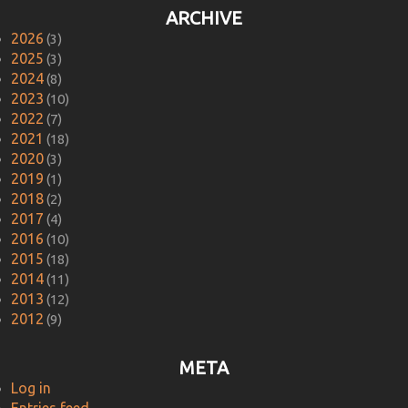
ARCHIVE
2026
(3)
2025
(3)
2024
(8)
2023
(10)
2022
(7)
2021
(18)
2020
(3)
2019
(1)
2018
(2)
2017
(4)
2016
(10)
2015
(18)
2014
(11)
2013
(12)
2012
(9)
META
Log in