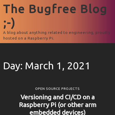
The Bugfree Blog
;-)
A blog about anything related to engineering, proudly
hosted on a Raspberry Pi.
Day:
March 1, 2021
OPEN SOURCE PROJECTS
Versioning and CI/CD on a
Raspberry Pi (or other arm
embedded devices)