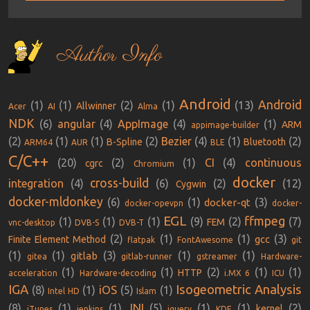
Author Info
Android
Android
(1)
(1)
(2)
(1)
(13)
Allwinner
Acer
AI
Alma
NDK
(6)
angular
(4)
AppImage
(4)
(1)
ARM
appimage-builder
(2)
(1)
(1)
(2)
Bezier
(4)
(1)
(2)
B-Spline
Bluetooth
ARM64
AUR
BLE
C/C++
(20)
(2)
(1)
CI
(4)
continuous
cgrc
Chromium
docker
cross-build
integration
(4)
(6)
(2)
(12)
Cygwin
docker-mldonkey
(6)
(1)
(3)
docker-qt
docker-opevpn
docker-
EGL
ffmpeg
(1)
(1)
(1)
(9)
(2)
(7)
FEM
vnc-desktop
DVB-S
DVB-T
(2)
(1)
(1)
(3)
gcc
Finite Element Method
flatpak
FontAwesome
git
(1)
(1)
(3)
(1)
(1)
gitlab
gitea
gitlab-runner
gstreamer
Hardware-
(1)
(1)
(2)
(1)
(1)
HTTP
acceleration
Hardware-decoding
i.MX 6
ICU
IGA
Isogeometric Analysis
iOS
(8)
(1)
(5)
(1)
Intel HD
Islam
JNI
(8)
(1)
(1)
(5)
(1)
(1)
(2)
kernel
iTunes
jenkins
jquery
KDE