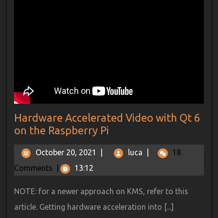
Hardware Accelerated Video with Qt 6
on the Raspberry Pi
October 20, 2021
|
luca
|
18
Comments
|
13:12
NOTE: for a newer approach on KMS, refer to this
article. Getting hardware acceleration into [...]