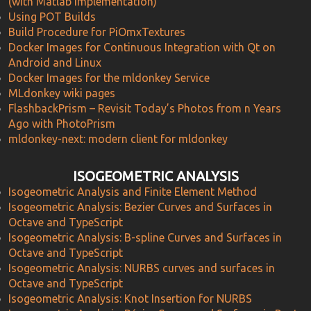
(with Matlab implementation)
Using POT Builds
Build Procedure for PiOmxTextures
Docker Images for Continuous Integration with Qt on
Android and Linux
Docker Images for the mldonkey Service
MLdonkey wiki pages
FlashbackPrism – Revisit Today’s Photos from n Years
Ago with PhotoPrism
mldonkey-next: modern client for mldonkey
ISOGEOMETRIC ANALYSIS
Isogeometric Analysis and Finite Element Method
Isogeometric Analysis: Bezier Curves and Surfaces in
Octave and TypeScript
Isogeometric Analysis: B-spline Curves and Surfaces in
Octave and TypeScript
Isogeometric Analysis: NURBS curves and surfaces in
Octave and TypeScript
Isogeometric Analysis: Knot Insertion for NURBS