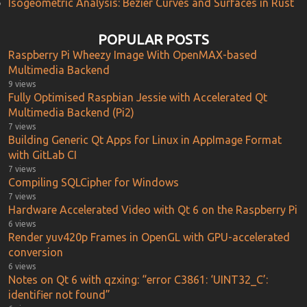
Isogeometric Analysis: Bézier Curves and Surfaces in Rust
POPULAR POSTS
Raspberry Pi Wheezy Image With OpenMAX-based
Multimedia Backend
9 views
Fully Optimised Raspbian Jessie with Accelerated Qt
Multimedia Backend (Pi2)
7 views
Building Generic Qt Apps for Linux in AppImage Format
with GitLab CI
7 views
Compiling SQLCipher for Windows
7 views
Hardware Accelerated Video with Qt 6 on the Raspberry Pi
6 views
Render yuv420p Frames in OpenGL with GPU-accelerated
conversion
6 views
Notes on Qt 6 with qzxing: “error C3861: ‘UINT32_C’:
identifier not found”