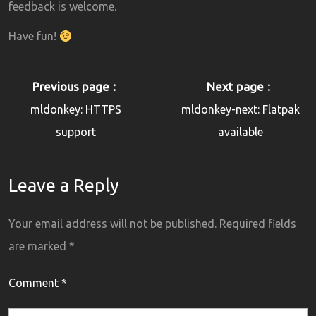
feedback is welcome.
Have fun!
Previous page
Next page
mldonkey: HTTPS
mldonkey-next: Flatpak
support
available
Leave a Reply
Your email address will not be published.
Required fields
are marked
*
Comment
*