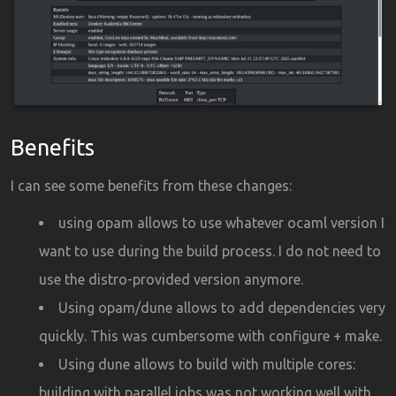
Benefits
I can see some benefits from these changes:
using opam allows to use whatever ocaml version I
want to use during the build process. I do not need to
use the distro-provided version anymore.
Using opam/dune allows to add dependencies very
quickly. This was cumbersome with configure + make.
Using dune allows to build with multiple cores:
building with parallel jobs was not working well with