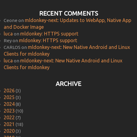
RECENT COMMENTS
mldonkey-next: Updates to WebApp, Native App
Ceone
on
and Docker Image
luca
mldonkey: HTTPS support
on
mldonkey: HTTPS support
Rey
on
mldonkey-next: New Native Android and Linux
CARLOS
on
Clients for mldonkey
luca
mldonkey-next: New Native Android and Linux
on
Clients for mldonkey
ARCHIVE
2026
(3)
2025
(3)
2024
(8)
2023
(10)
2022
(7)
2021
(18)
2020
(3)