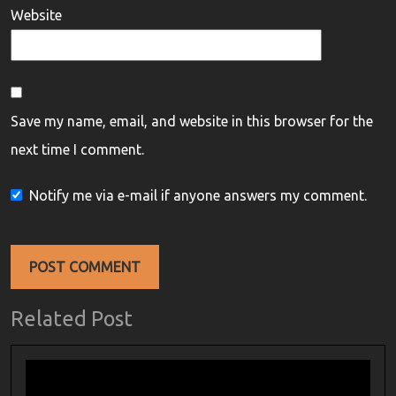
Website
Save my name, email, and website in this browser for the
next time I comment.
Notify me via e-mail if anyone answers my comment.
Related Post