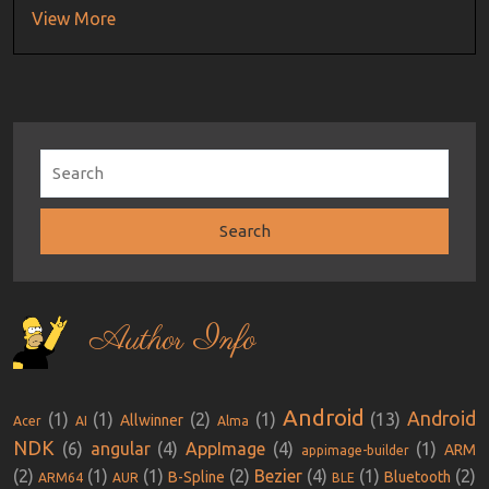
View More
Author Info
Android
Android
(1)
(1)
(2)
(1)
(13)
Allwinner
Acer
AI
Alma
NDK
(6)
angular
(4)
AppImage
(4)
(1)
ARM
appimage-builder
(2)
(1)
(1)
(2)
Bezier
(4)
(1)
(2)
B-Spline
Bluetooth
ARM64
AUR
BLE