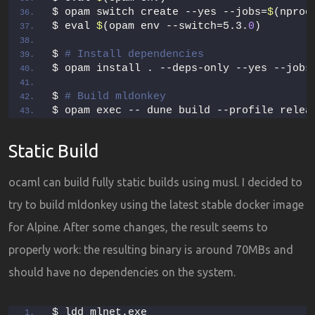
$ opam switch create --yes --jobs=
$
(nproc
$ eval 
$
(opam env --switch=5.3.
0
)
$ 
# Install dependencies
$ opam install . --deps-only --yes --jobs
$ 
# Build mldonkey
$ opam exec -- dune build --profile relea
Static Build
ocaml can build fully static builds using musl. I decided to
try to build mldonkey using the latest stable docker image
for Alpine. After some changes, the result seems to
properly work: the resulting binary is around 70MBs and
should have no dependencies on the system.
$ ldd mlnet.exe  