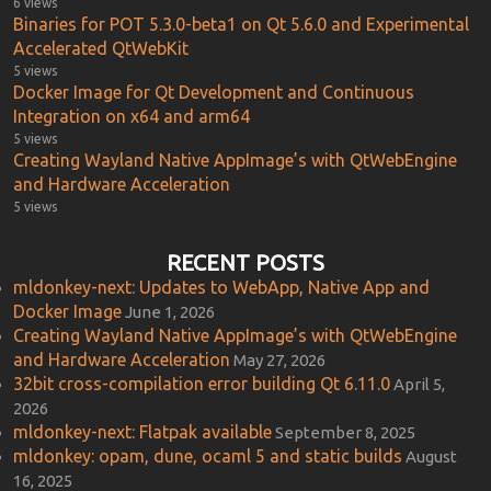
6 views
Binaries for POT 5.3.0-beta1 on Qt 5.6.0 and Experimental
Accelerated QtWebKit
5 views
Docker Image for Qt Development and Continuous
Integration on x64 and arm64
5 views
Creating Wayland Native AppImage’s with QtWebEngine
and Hardware Acceleration
5 views
RECENT POSTS
mldonkey-next: Updates to WebApp, Native App and
Docker Image
June 1, 2026
Creating Wayland Native AppImage’s with QtWebEngine
and Hardware Acceleration
May 27, 2026
32bit cross-compilation error building Qt 6.11.0
April 5,
2026
mldonkey-next: Flatpak available
September 8, 2025
mldonkey: opam, dune, ocaml 5 and static builds
August
16, 2025