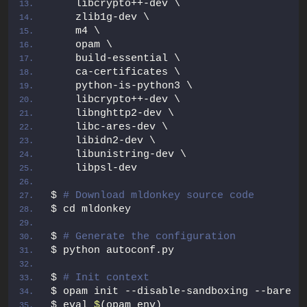
    libcrypto++-dev \
    zlib1g-dev \
    m4 \
    opam \
    build-essential \
    ca-certificates \
    python-is-python3 \
    libcrypto++-dev \
    libnghttp2-dev \
    libc-ares-dev \
    libidn2-dev \
    libunistring-dev \
    libpsl-dev
$ 
# Download mldonkey source code
$ cd mldonkey
$ 
# Generate the configuration
$ python autoconf.py
$ 
# Init context
$ opam init --disable-sandboxing --bare -
$ eval 
$
(opam env)