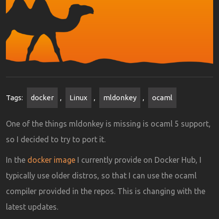
Tags:
docker
,
Linux
,
mldonkey
,
ocaml
One of the things mldonkey is missing is ocaml 5 support,
so I decided to try to port it.
In the
docker image
I currently provide on Docker Hub, I
typically use older distros, so that I can use the ocaml
compiler provided in the repos. This is changing with the
latest updates.