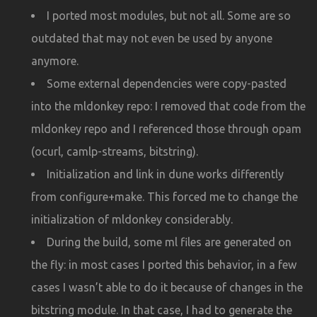
I ported most modules, but not all. Some are so
outdated that may not even be used by anyone
anymore.
Some external dependencies were copy-pasted
into the mldonkey repo: I removed that code from the
mldonkey repo and I referenced those through opam
(ocurl, camlp-streams, bitstring).
Initialization and link in dune works differently
from configure+make. This forced me to change the
initialization of mldonkey considerably.
During the build, some ml files are generated on
the fly: in most cases I ported this behavior, in a few
cases I wasn’t able to do it because of changes in the
bitstring module. In that case, I had to generate the