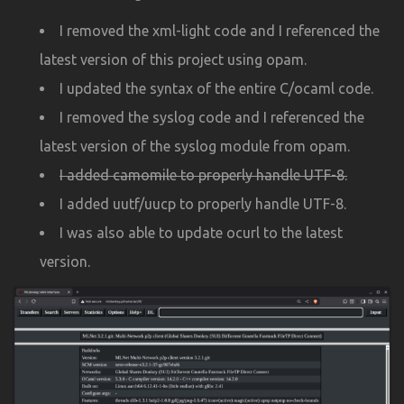
I removed the xml-light code and I referenced the
latest version of this project using opam.
I updated the syntax of the entire C/ocaml code.
I removed the syslog code and I referenced the
latest version of the syslog module from opam.
I added camomile to properly handle UTF-8.
I added uutf/uucp to properly handle UTF-8.
I was also able to update ocurl to the latest
version.