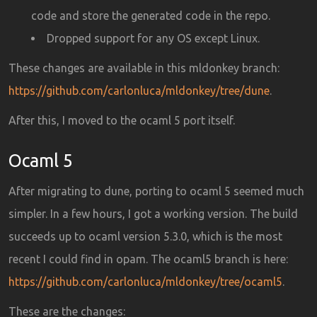
code and store the generated code in the repo.
Dropped support for any OS except Linux.
These changes are available in this mldonkey branch:
https://github.com/carlonluca/mldonkey/tree/dune
.
After this, I moved to the ocaml 5 port itself.
Ocaml 5
After migrating to dune, porting to ocaml 5 seemed much
simpler. In a few hours, I got a working version. The build
succeeds up to ocaml version 5.3.0, which is the most
recent I could find in opam. The ocaml5 branch is here:
https://github.com/carlonluca/mldonkey/tree/ocaml5
.
These are the changes: