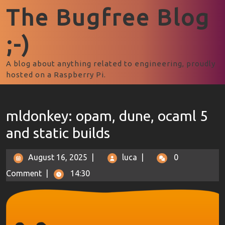
The Bugfree Blog
;-)
A blog about anything related to engineering, proudly
hosted on a Raspberry Pi.
mldonkey: opam, dune, ocaml 5
and static builds
August 16, 2025
|
luca
|
0
Comment
|
14:30