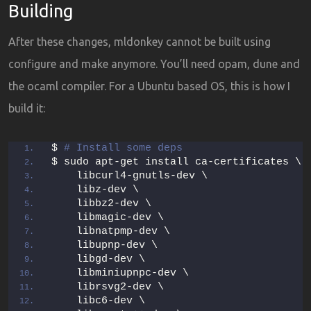
Building
After these changes, mldonkey cannot be built using
configure and make anymore. You’ll need opam, dune and
the ocaml compiler. For a Ubuntu based OS, this is how I
build it:
$ 
# Install some deps
$ sudo apt-get install ca-certificates \
    libcurl4-gnutls-dev \
    libz-dev \
    libbz2-dev \
    libmagic-dev \
    libnatpmp-dev \
    libupnp-dev \
    libgd-dev \
    libminiupnpc-dev \
    librsvg2-dev \
    libc6-dev \