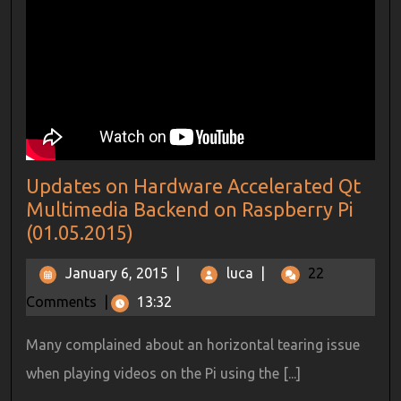
Updates on Hardware Accelerated Qt
Multimedia Backend on Raspberry Pi
(01.05.2015)
January 6, 2015
|
luca
|
22
Comments
|
13:32
Many complained about an horizontal tearing issue
when playing videos on the Pi using the [...]