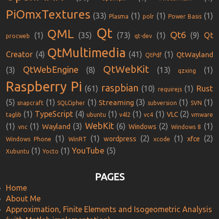
PiOmxTextures
(33)
(1)
(1)
(1)
Plasma
polr
Power Basis
Qt
QML
Qt6
(1)
(35)
(73)
(1)
(9)
Qt
procweb
qt-dev
QtMultimedia
Creator
(4)
(41)
(1)
QtWayland
QtPdf
QtWebKit
QtWebEngine
(3)
(8)
(13)
(1)
qzxing
Raspberry Pi
raspbian
Rust
(61)
(10)
(1)
requirejs
(5)
(1)
(1)
(3)
(1)
(1)
Streaming
snapcraft
SQLCipher
subversion
SVN
(1)
TypeScript
(4)
(1)
(1)
(1)
(2)
VLC
taglib
ubuntu
v4l2
vc4
vmware
WebKit
(1)
(1)
(3)
(6)
(2)
(1)
Wayland
Windows
vnc
Windows 8
(1)
(1)
(2)
(1)
(2)
wordpress
xfce
Windows Phone
WinRT
xcode
YouTube
(1)
(1)
(5)
Xubuntu
Yocto
PAGES
Home
About Me
Approximation, Finite Elements and Isogeometric Analysis