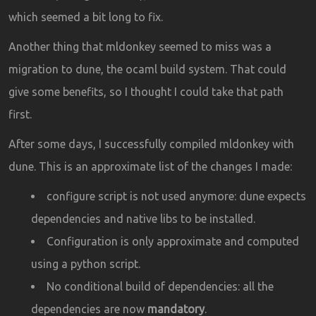
which seemed a bit long to fix.
Another thing that mldonkey seemed to miss was a
migration to dune, the ocaml build system. That could
give some benefits, so I thought I could take that path
first.
After some days, I successfully compiled mldonkey with
dune. This is an approximate list of the changes I made:
configure script is not used anymore: dune expects
dependencies and native libs to be installed.
Configuration is only approximate and computed
using a python script.
No conditional build of dependencies: all the
dependencies are now
mandatory
.