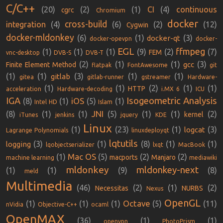
C/C++
(20)
(2)
(1)
CI
(4)
continuous
cgrc
Chromium
docker
cross-build
integration
(4)
(6)
(2)
(12)
Cygwin
docker-mldonkey
(6)
(1)
(3)
docker-qt
docker-opevpn
docker-
EGL
ffmpeg
(1)
(1)
(1)
(9)
(2)
(7)
FEM
vnc-desktop
DVB-S
DVB-T
(2)
(1)
(1)
(3)
gcc
Finite Element Method
flatpak
FontAwesome
git
(1)
(1)
(3)
(1)
(1)
gitlab
gitea
gitlab-runner
gstreamer
Hardware-
(1)
(1)
(2)
(1)
(1)
HTTP
acceleration
Hardware-decoding
i.MX 6
ICU
IGA
Isogeometric Analysis
iOS
(8)
(1)
(5)
(1)
Intel HD
Islam
JNI
(8)
(1)
(1)
(5)
(1)
(1)
(2)
kernel
iTunes
jenkins
jquery
KDE
Linux
(1)
(23)
(1)
(3)
logcat
Lagrange Polynomials
linuxdeployqt
lqtutils
(3)
(1)
(8)
(1)
(1)
logging
lqobjectserializer
lxqt
MacBook
Mac OS
(1)
(5)
(2)
(2)
macports
Manjaro
machine learning
mediawiki
mldonkey
mldonkey-next
(1)
(1)
(9)
(8)
meld
Multimedia
(46)
(2)
(1)
(2)
Necessitas
NURBS
Nexus
OpenGL
Octave
(1)
(1)
(1)
(5)
(11)
nVidia
Objective-C++
ocaml
OpenMAX
(36)
(1)
(1)
openvpn
PhotoPrism