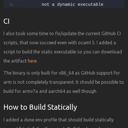
        not a dynamic executable
CI
I also took some time to fix/update the current GitHub CI
scripts, that now succeed even with ocaml 5. I added a
script to build the static executable so you can download
the artifact
here
.
The binary is only built for x86_64 as GitHub support for
arm is not completely transparent. It should be possible to
build for armv7a and aarch64 as well though.
How to Build Statically
I added a dune env profile that should build statically