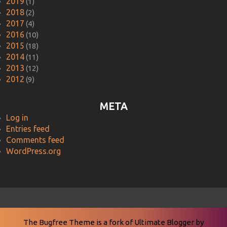
2019
(1)
2018
(2)
2017
(4)
2016
(10)
2015
(18)
2014
(11)
2013
(12)
2012
(9)
META
Log in
Entries feed
Comments feed
WordPress.org
The Bugfree Theme is a fork of
Ultimate Blogger
by