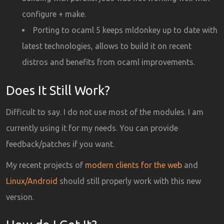
configure + make.
Porting to ocaml 5 keeps mldonkey up to date with
latest technologies, allows to build it on recent
distros and benefits from ocaml improvements.
Does It Still Work?
Difficult to say. I do not use most of the modules. I am
currently using it for my needs. You can provide
feedback/patches if you want.
My recent projects of
modern clients for the web
and
Linux/Android
should still properly work with this new
version.