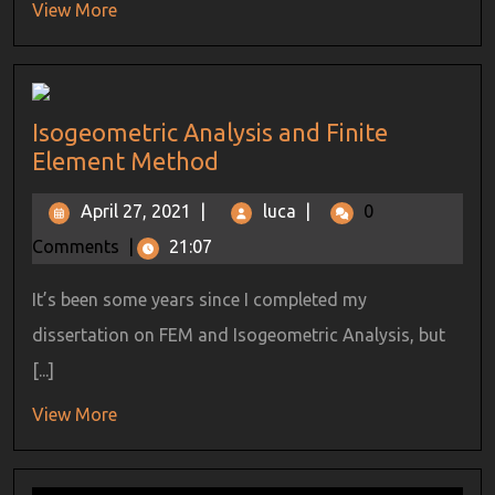
View More
Isogeometric Analysis and Finite
Element Method
April 27, 2021
|
luca
|
0
Comments
|
21:07
It’s been some years since I completed my
dissertation on FEM and Isogeometric Analysis, but
[...]
View More