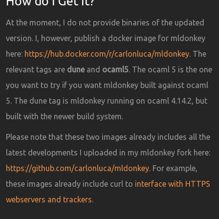
How do I Get It?
At the moment, I do not provide binaries of the updated
version. I, however, publish a docker image for mldonkey
here:
https://hub.docker.com/r/carlonluca/mldonkey
. The
relevant tags are
dune
and
ocaml5
. The ocaml 5 is the one
you want to try if you want mldonkey built against ocaml
5. The dune tag is mldonkey running on ocaml 4.14.2, but
built with the newer build system.
Please note that these two images already includes all the
latest developments I uploaded in my mldonkey fork here:
https://github.com/carlonluca/mldonkey
. For example,
these images already include curl to
interface with HTTPS
webservers and trackers
.