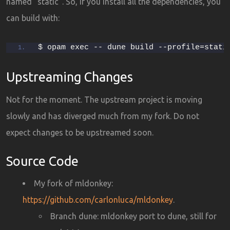
named “static”. So, if you install all the dependencies, you
can build with:
$ opam exec -- dune build --profile=stati
Upstreaming Changes
Not for the moment. The upstream project is moving
slowly and has diverged much from my fork. Do not
expect changes to be upstreamed soon.
Source Code
My fork of mldonkey:
https://github.com/carlonluca/mldonkey
.
Branch dune: mldonkey port to dune, still for