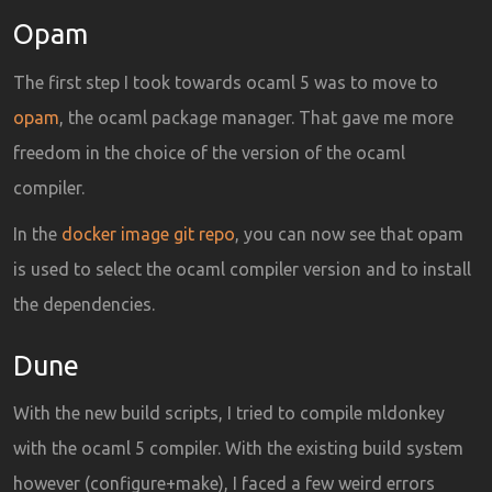
Opam
The first step I took towards ocaml 5 was to move to
opam
, the ocaml package manager. That gave me more
freedom in the choice of the version of the ocaml
compiler.
In the
docker image git repo
, you can now see that opam
is used to select the ocaml compiler version and to install
the dependencies.
Dune
With the new build scripts, I tried to compile mldonkey
with the ocaml 5 compiler. With the existing build system
however (configure+make), I faced a few weird errors