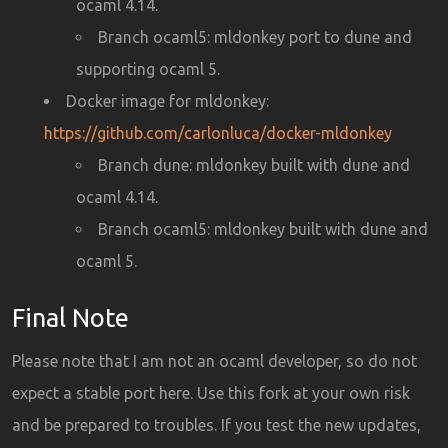
ocaml 4.14.
Branch ocaml5: mldonkey port to dune and
supporting ocaml 5.
Docker image for mldonkey:
https://github.com/carlonluca/docker-mldonkey
Branch dune: mldonkey built with dune and
ocaml 4.14.
Branch ocaml5: mldonkey built with dune and
ocaml 5.
Final Note
Please note that I am not an ocaml developer, so do not
expect a stable port here. Use this fork at your own risk
and be prepared to troubles. If you test the new updates,