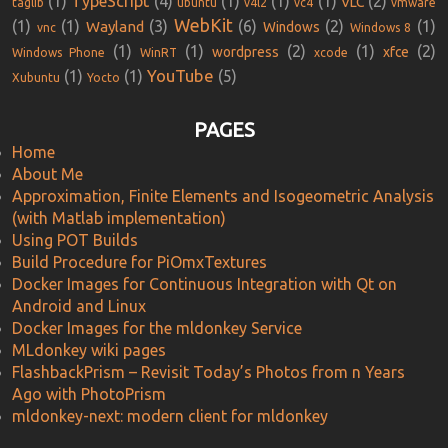
(1)
TypeScript
(4)
(1)
(1)
(1)
(2)
VLC
taglib
ubuntu
v4l2
vc4
vmware
WebKit
(1)
(1)
(3)
(6)
(2)
(1)
Wayland
Windows
vnc
Windows 8
(1)
(1)
(2)
(1)
(2)
wordpress
xfce
Windows Phone
WinRT
xcode
YouTube
(1)
(1)
(5)
Xubuntu
Yocto
PAGES
Home
About Me
Approximation, Finite Elements and Isogeometric Analysis
(with Matlab implementation)
Using POT Builds
Build Procedure for PiOmxTextures
Docker Images for Continuous Integration with Qt on
Android and Linux
Docker Images for the mldonkey Service
MLdonkey wiki pages
FlashbackPrism – Revisit Today’s Photos from n Years
Ago with PhotoPrism
mldonkey-next: modern client for mldonkey