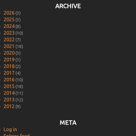
ARCHIVE
2026
(3)
2025
(3)
2024
(8)
2023
(10)
2022
(7)
2021
(18)
2020
(3)
2019
(1)
2018
(2)
2017
(4)
2016
(10)
2015
(18)
2014
(11)
2013
(12)
2012
(9)
META
Log in