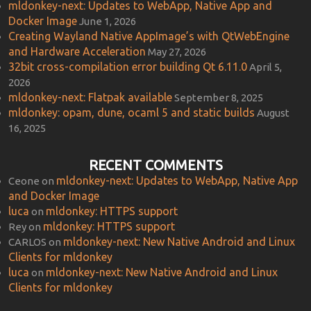
mldonkey-next: Updates to WebApp, Native App and
Docker Image
June 1, 2026
Creating Wayland Native AppImage’s with QtWebEngine
and Hardware Acceleration
May 27, 2026
32bit cross-compilation error building Qt 6.11.0
April 5,
2026
mldonkey-next: Flatpak available
September 8, 2025
mldonkey: opam, dune, ocaml 5 and static builds
August
16, 2025
RECENT COMMENTS
mldonkey-next: Updates to WebApp, Native App
Ceone
on
and Docker Image
luca
mldonkey: HTTPS support
on
mldonkey: HTTPS support
Rey
on
mldonkey-next: New Native Android and Linux
CARLOS
on
Clients for mldonkey
luca
mldonkey-next: New Native Android and Linux
on
Clients for mldonkey