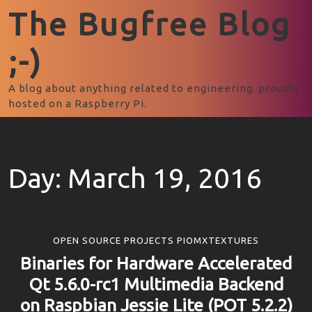
The Bugfree Blog
;-)
A blog about anything related to engineering, proudly
hosted on a Raspberry Pi.
Day:
March 19, 2016
OPEN SOURCE PROJECTS PIOMXTEXTURES
Binaries for Hardware Accelerated
Qt 5.6.0-rc1 Multimedia Backend
on Raspbian Jessie Lite (POT 5.2.2)