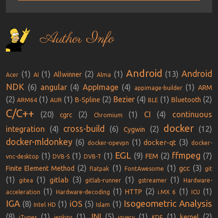
Author Info
Android
Android
(1)
(1)
(2)
(1)
(13)
Allwinner
Acer
AI
Alma
NDK
(6)
angular
(4)
AppImage
(4)
(1)
ARM
appimage-builder
(2)
(1)
(1)
(2)
Bezier
(4)
(1)
(2)
B-Spline
Bluetooth
ARM64
AUR
BLE
C/C++
(20)
(2)
(1)
CI
(4)
continuous
cgrc
Chromium
docker
cross-build
integration
(4)
(6)
(2)
(12)
Cygwin
docker-mldonkey
(6)
(1)
(3)
docker-qt
docker-opevpn
docker-
EGL
ffmpeg
(1)
(1)
(1)
(9)
(2)
(7)
FEM
vnc-desktop
DVB-S
DVB-T
(2)
(1)
(1)
(3)
gcc
Finite Element Method
flatpak
FontAwesome
git
(1)
(1)
(3)
(1)
(1)
gitlab
gitea
gitlab-runner
gstreamer
Hardware-
(1)
(1)
(2)
(1)
(1)
HTTP
acceleration
Hardware-decoding
i.MX 6
ICU
IGA
Isogeometric Analysis
iOS
(8)
(1)
(5)
(1)
Intel HD
Islam
JNI
(8)
(1)
(1)
(5)
(1)
(1)
(2)
kernel
iTunes
jenkins
jquery
KDE