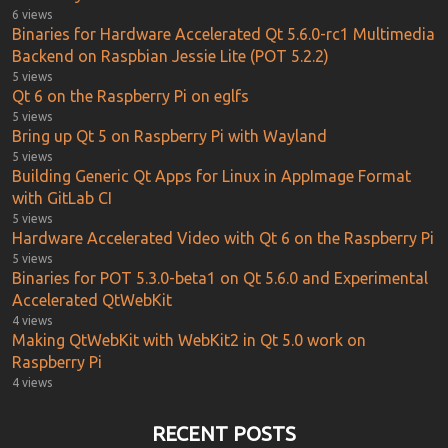
6 views
Binaries for Hardware Accelerated Qt 5.6.0-rc1 Multimedia
Backend on Raspbian Jessie Lite (POT 5.2.2)
5 views
Qt 6 on the Raspberry Pi on eglfs
5 views
Bring up Qt 5 on Raspberry Pi with Wayland
5 views
Building Generic Qt Apps for Linux in AppImage Format
with GitLab CI
5 views
Hardware Accelerated Video with Qt 6 on the Raspberry Pi
5 views
Binaries for POT 5.3.0-beta1 on Qt 5.6.0 and Experimental
Accelerated QtWebKit
4 views
Making QtWebKit with WebKit2 in Qt 5.0 work on
Raspberry Pi
4 views
RECENT POSTS