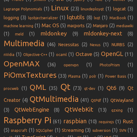
Linux
(1)
(23)
(1)
(3)
logcat
Lagrange Polynomials
linuxdeployqt
lqtutils
(3)
(1)
(8)
(1)
(1)
logging
lqobjectserializer
lxqt
MacBook
Mac OS
(1)
(5)
(2)
(2)
macports
Manjaro
machine learning
mediawiki
mldonkey
mldonkey-next
(1)
(1)
(9)
(8)
meld
Multimedia
(46)
(2)
(1)
(2)
Necessitas
NURBS
Nexus
OpenGL
Octave
(1)
(1)
(1)
(5)
(11)
nVidia
Objective-C++
ocaml
OpenMAX
(36)
(1)
(1)
openvpn
PhotoPrism
PiOmxTextures
(33)
(1)
(1)
(1)
Plasma
polr
Power Basis
Qt
QML
Qt6
(1)
(35)
(73)
(1)
(9)
Qt
procweb
qt-dev
QtMultimedia
Creator
(4)
(41)
(1)
QtWayland
QtPdf
QtWebKit
QtWebEngine
(3)
(8)
(13)
(1)
qzxing
Raspberry Pi
raspbian
Rust
(61)
(10)
(1)
requirejs
(5)
(1)
(1)
(3)
(1)
(1)
Streaming
snapcraft
SQLCipher
subversion
SVN