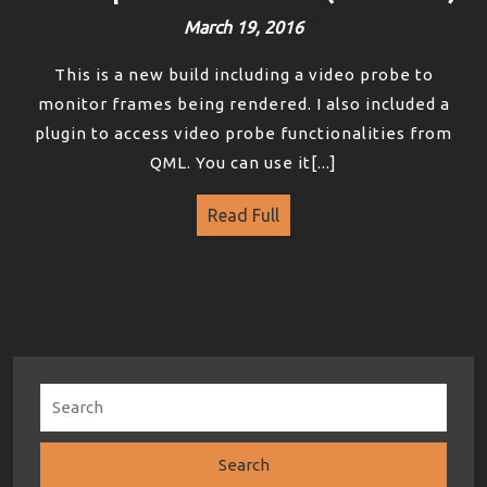
March 19, 2016
This is a new build including a video probe to
monitor frames being rendered. I also included a
plugin to access video probe functionalities from
QML. You can use it[...]
Read Full