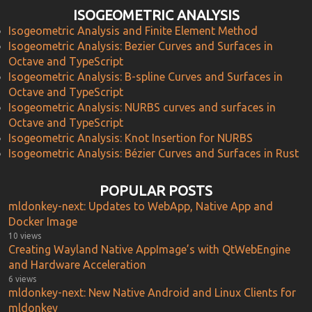
ISOGEOMETRIC ANALYSIS
Isogeometric Analysis and Finite Element Method
Isogeometric Analysis: Bezier Curves and Surfaces in
Octave and TypeScript
Isogeometric Analysis: B-spline Curves and Surfaces in
Octave and TypeScript
Isogeometric Analysis: NURBS curves and surfaces in
Octave and TypeScript
Isogeometric Analysis: Knot Insertion for NURBS
Isogeometric Analysis: Bézier Curves and Surfaces in Rust
POPULAR POSTS
mldonkey-next: Updates to WebApp, Native App and
Docker Image
10 views
Creating Wayland Native AppImage’s with QtWebEngine
and Hardware Acceleration
6 views
mldonkey-next: New Native Android and Linux Clients for
mldonkey