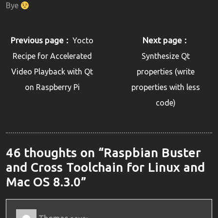
Bye
Previous page
Next page
Yocto
Recipe for Accelerated
Synthesize Qt
Video Playback with Qt
properties (write
on Raspberry Pi
properties with less
code)
46 thoughts on “Raspbian Buster
and Cross Toolchain for Linux and
Mac OS 8.3.0”