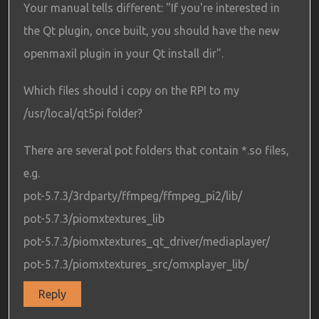
Your manual tells different: "If you're interested in
the Qt plugin, once built, you should have the new
openmaxil plugin in your Qt install dir".
Which files should i copy on the RPI to my
/usr/local/qt5pi folder?
There are several pot folders that contain *.so files,
e.g.
pot-5.7.3/3rdparty/ffmpeg/ffmpeg_pi2/lib/
pot-5.7.3/piomxtextures_lib
pot-5.7.3/piomxtextures_qt_driver/mediaplayer/
pot-5.7.3/piomxtextures_src/omxplayer_lib/
Reply