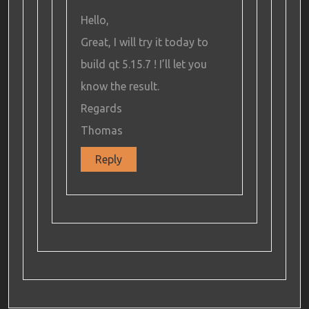
Hello,
Great, I will try it today to
build qt 5.15.7 ! I’ll let you
know the result.
Regards
Thomas
Reply