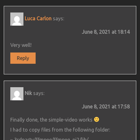
Luca Carlon
says:
June 8, 2021 at 18:14
Very well!
Reply
Nik
says:
June 8, 2021 at 17:58
Finally done, the simple-video works
I had to copy files from the following folder:
– 3rdparty/ffmpeg/ffmpeg_pi2/lib/