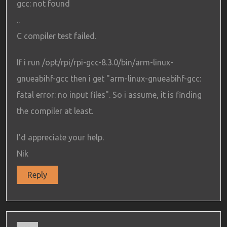
gcc: not found
..
C compiler test failed.
If i run /opt/rpi/rpi-gcc-8.3.0/bin/arm-linux-
gnueabihf-gcc then i get "arm-linux-gnueabihf-gcc:
fatal error: no input files". So i assume, it is finding
the compiler at least.
I'd appreciate your help.
Nik
Reply