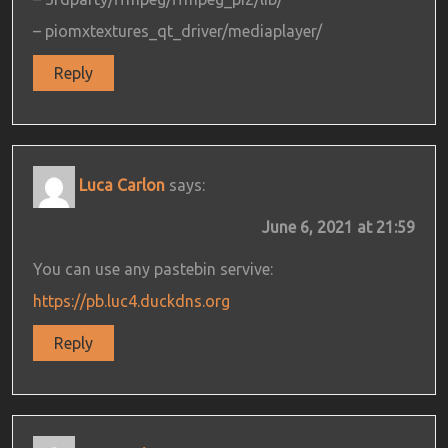
– piomxtextures_qt_driver/mediaplayer/
Reply
Luca Carlon
says:
June 6, 2021 at 21:59
You can use any pastebin servive:
https://pb.luc4.duckdns.org
Reply