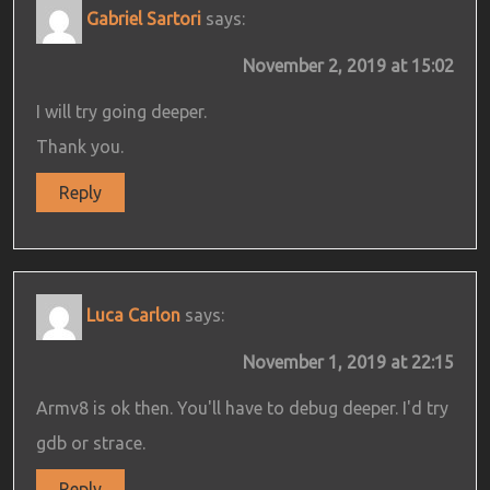
Gabriel Sartori
says:
November 2, 2019 at 15:02
I will try going deeper.
Thank you.
Reply
Luca Carlon
says:
November 1, 2019 at 22:15
Armv8 is ok then. You'll have to debug deeper. I'd try
gdb or strace.
Reply