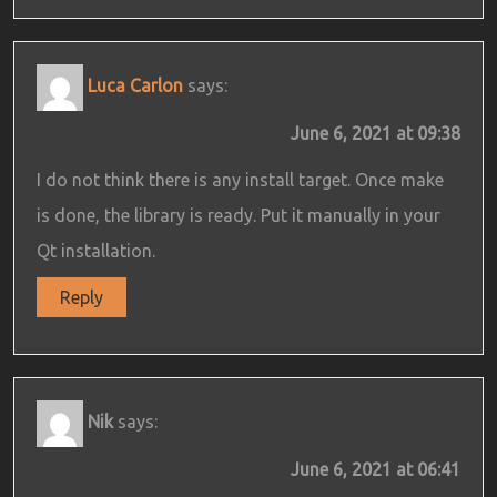
Luca Carlon
says:
June 6, 2021 at 09:38
I do not think there is any install target. Once make
is done, the library is ready. Put it manually in your
Qt installation.
Reply
Nik
says:
June 6, 2021 at 06:41