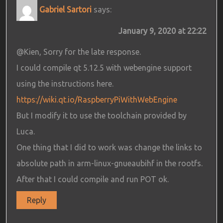
Gabriel Sartori
says:
January 9, 2020 at 22:22
@Kien, Sorry for the late response.
I could compile qt 5.12.5 with webengine support
using the instructions here.
https://wiki.qt.io/RaspberryPiWithWebEngine
But I modify it to use the toolchain provided by
Luca.
One thing that I did to work was change the links to
absolute path in arm-linux-gnueaubihf in the rootfs.
After that I could compile and run POT ok.
Reply