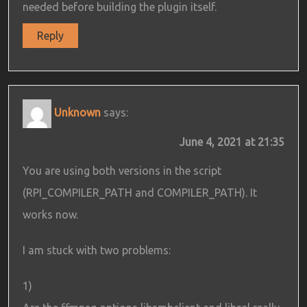
needed before building the plugin itself.
Reply
Unknown
says:
June 4, 2021 at 21:35
You are using both versions in the script
(RPI_COMPILER_PATH and COMPILER_PATH). It
works now.
I am stuck with two problems:
1)