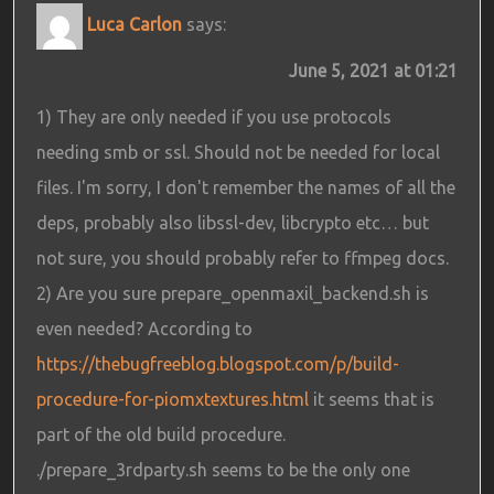
Luca Carlon
says:
June 5, 2021 at 01:21
1) They are only needed if you use protocols
needing smb or ssl. Should not be needed for local
files. I'm sorry, I don't remember the names of all the
deps, probably also libssl-dev, libcrypto etc… but
not sure, you should probably refer to ffmpeg docs.
2) Are you sure prepare_openmaxil_backend.sh is
even needed? According to
https://thebugfreeblog.blogspot.com/p/build-
procedure-for-piomxtextures.html
it seems that is
part of the old build procedure.
./prepare_3rdparty.sh seems to be the only one