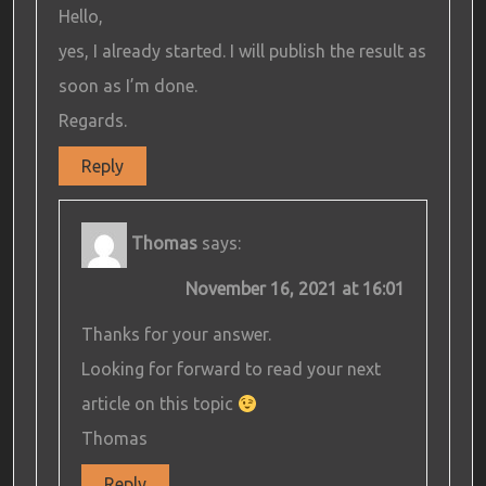
Hello,
yes, I already started. I will publish the result as
soon as I’m done.
Regards.
Reply
Thomas
says:
November 16, 2021 at 16:01
Thanks for your answer.
Looking for forward to read your next
article on this topic
Thomas
Reply