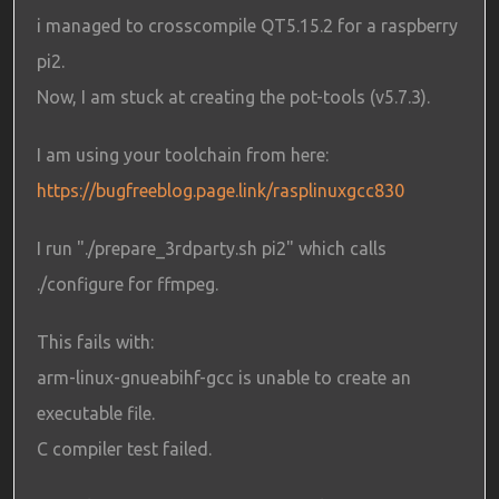
i managed to crosscompile QT5.15.2 for a raspberry
pi2.
Now, I am stuck at creating the pot-tools (v5.7.3).
I am using your toolchain from here:
https://bugfreeblog.page.link/rasplinuxgcc830
I run "./prepare_3rdparty.sh pi2" which calls
./configure for ffmpeg.
This fails with:
arm-linux-gnueabihf-gcc is unable to create an
executable file.
C compiler test failed.