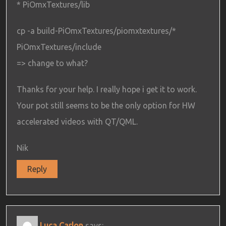
* PiOmxTextures/lib
cp -a build-PiOmxTextures/piomxtextures/*
PiOmxTextures/include
=> change to what?
Thanks for your help. I really hope i get it to work.
Your pot still seems to be the only option for HW
accelerated videos with QT/QML.
Nik
Reply
Luca Carlon
says: