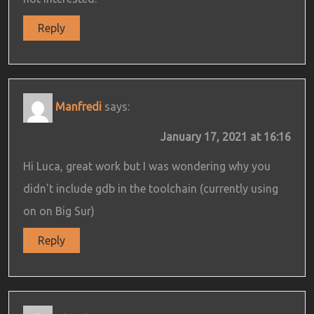
Reply
Manfredi
says:
January 17, 2021 at 16:16
Hi Luca, great work but I was wondering why you
didn't include gdb in the toolchain (currently using
on on Big Sur)
Reply