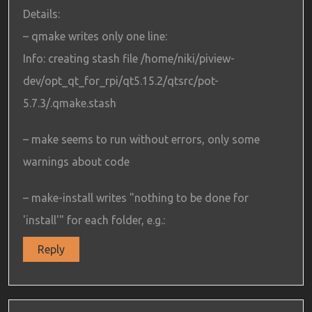
Details:
– qmake writes only one line:
Info: creating stash file /home/niki/piview-
dev/opt_qt_for_rpi/qt5.15.2/qtsrc/pot-
5.7.3/.qmake.stash
– make seems to run without errors, only some
warnings about code
– make-install writes "nothing to be done for
'install'" for each folder, e.g.:
Reply