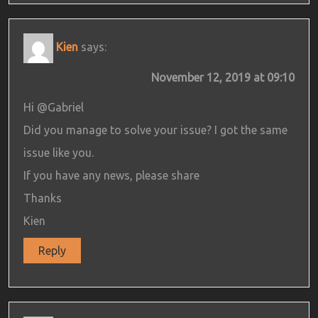
Kien
says:
November 12, 2019 at 09:10
Hi @Gabriel
Did you manage to solve your issue? I got the same
issue like you.
If you have any news, please share
Thanks
Kien
Reply