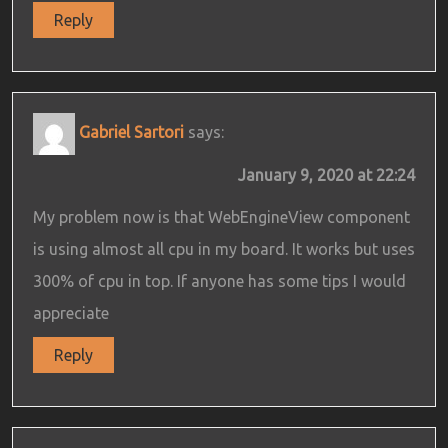
Reply
Gabriel Sartori
says:
January 9, 2020 at 22:24
My problem now is that WebEngineView component
is using almost all cpu in my board. It works but uses
300% of cpu in top. If anyone has some tips I would
appreciate
Reply