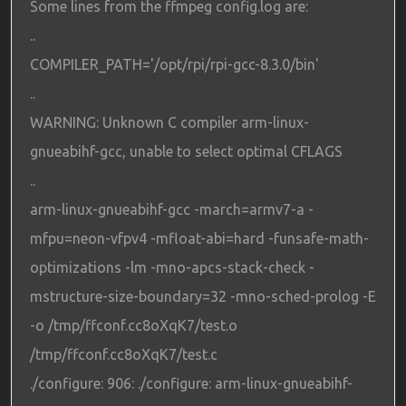
Some lines from the ffmpeg config.log are:
..
COMPILER_PATH='/opt/rpi/rpi-gcc-8.3.0/bin'
..
WARNING: Unknown C compiler arm-linux-
gnueabihf-gcc, unable to select optimal CFLAGS
..
arm-linux-gnueabihf-gcc -march=armv7-a -
mfpu=neon-vfpv4 -mfloat-abi=hard -funsafe-math-
optimizations -lm -mno-apcs-stack-check -
mstructure-size-boundary=32 -mno-sched-prolog -E
-o /tmp/ffconf.cc8oXqK7/test.o
/tmp/ffconf.cc8oXqK7/test.c
./configure: 906: ./configure: arm-linux-gnueabihf-