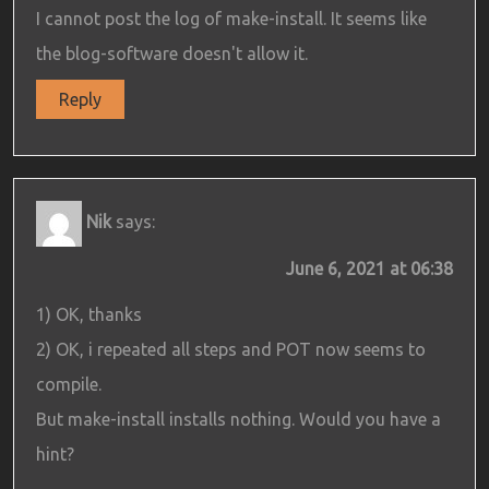
I cannot post the log of make-install. It seems like
the blog-software doesn't allow it.
Reply
Nik
says:
June 6, 2021 at 06:38
1) OK, thanks
2) OK, i repeated all steps and POT now seems to
compile.
But make-install installs nothing. Would you have a
hint?