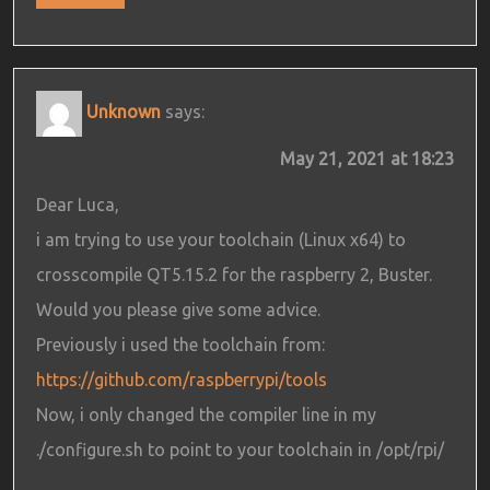
Unknown
says:
May 21, 2021 at 18:23
Dear Luca,
i am trying to use your toolchain (Linux x64) to
crosscompile QT5.15.2 for the raspberry 2, Buster.
Would you please give some advice.
Previously i used the toolchain from:
https://github.com/raspberrypi/tools
Now, i only changed the compiler line in my
./configure.sh to point to your toolchain in /opt/rpi/