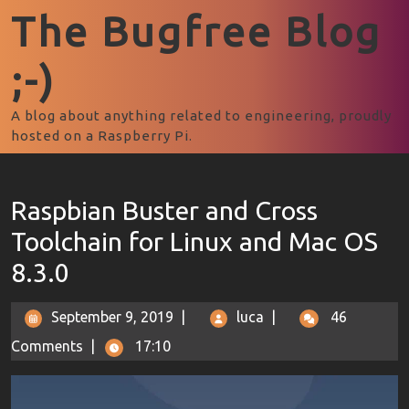
The Bugfree Blog
;-)
A blog about anything related to engineering, proudly
hosted on a Raspberry Pi.
Raspbian Buster and Cross
Toolchain for Linux and Mac OS
8.3.0
September 9, 2019
|
luca
|
46
Comments
|
17:10