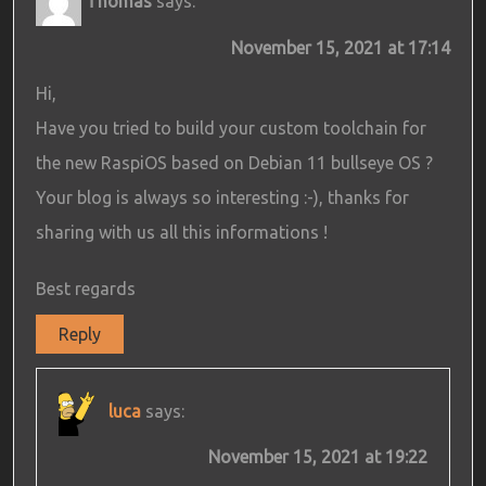
Thomas
says:
November 15, 2021 at 17:14
Hi,
Have you tried to build your custom toolchain for
the new RaspiOS based on Debian 11 bullseye OS ?
Your blog is always so interesting :-), thanks for
sharing with us all this informations !
Best regards
Reply
luca
says:
November 15, 2021 at 19:22