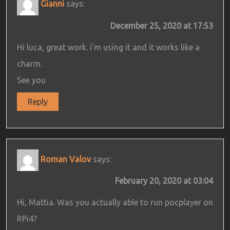
Gianni
says:
December 25, 2020 at 17:53
Hi luca, great work. i'm using it and it works like a
charm.
See you
Reply
Roman Valov
says:
February 20, 2020 at 03:04
Hi, Mattia. Was you actually able to run pocplayer on
RPi4?