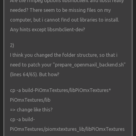
Are the ffmpeg options libsmbclient and libssl really
needed? There seem to be missing files on my
computer, but i cannot find out libraries to install.
Any hints except libsmbclient-dev?
2)
I think you changed the folder structure, so that i
need to patch your "prepare_openmaxil_backend.sh"
(lines 64/65). But how?
cp -a build-PiOmxTextures/libPiOmxTextures*
PiOmxTextures/lib
=> change like this?
cp -a build-
PiOmxTextures/piomxtextures_lib/libPiOmxTextures