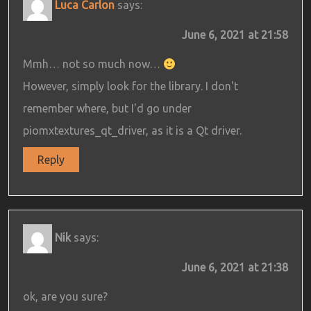
Luca Carlon
says:
June 6, 2021 at 21:58
Mmh… not so much now…
However, simply look for the library. I don't
remember where, but I'd go under
piomxtextures_qt_driver, as it is a Qt driver.
Reply
Nik
says:
June 6, 2021 at 21:38
ok, are you sure?