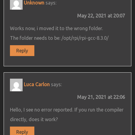
Unknown
says:
May 22, 2021 at 20:07
Works now, i moved it to the wrong folder.
The folder needs to be: /opt/rpi/rpi-gcc-8.3.0/
Reply
Luca Carlon
says:
May 21, 2021 at 22:06
Hello, I see no error reported. If you run the compiler
directly, does it work?
Reply