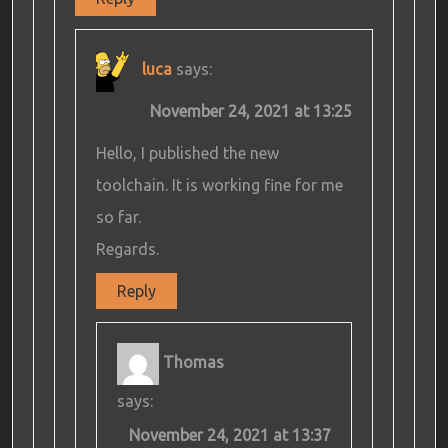
luca
says:
November 24, 2021 at 13:25
Hello, I published the new
toolchain. It is working fine for me
so far.
Regards.
Reply
Thomas
says:
November 24, 2021 at 13:37