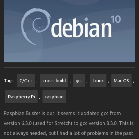
Tags:
C/C++
,
cross-build
,
gcc
,
Linux
,
Mac OS
,
Raspberry Pi
,
raspbian
Raspbian Buster is out. It seems it updated gcc from
version 6.3.0 (used for Stretch) to gcc version 8.3.0. This is
not always needed, but I had a lot of problems in the past