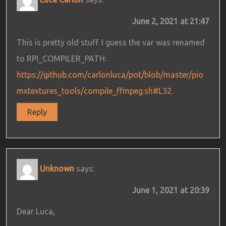
June 2, 2021 at 21:47
This is pretty old stuff. I guess the var was renamed
to RPI_COMPILER_PATH:
https://github.com/carlonluca/pot/blob/master/pio
mxtextures_tools/compile_ffmpeg.sh#L32
.
Reply
Unknown
says:
June 1, 2021 at 20:39
Dear Luca,