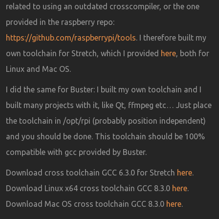
related to using an outdated crosscompiler, or the one
provided in the raspberry repo:
https://github.com/raspberrypi/tools
. I therefore built my
own toolchain for Stretch, which I provided
here
, both for
Linux and Mac OS.
I did the same for Buster: I built my own toolchain and I
built many projects with it, like Qt, ffmpeg etc… Just place
the toolchain in /opt/rpi (probably position independent)
and you should be done. This toolchain should be 100%
compatible with gcc provided by Buster.
Download cross toolchain GCC 6.3.0 for Stretch
here
.
Download Linux x64 cross toolchain GCC 8.3.0
here
.
Download Mac OS cross toolchain GCC 8.3.0
here
.