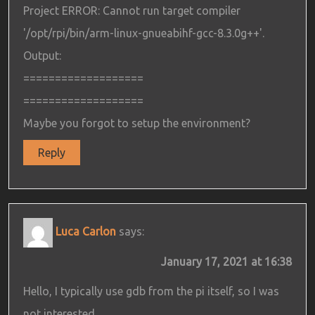
Project ERROR: Cannot run target compiler
'/opt/rpi/bin/arm-linux-gnueabihf-gcc-8.3.0g++'.
Output:
===================
===================
Maybe you forgot to setup the environment?
Reply
Luca Carlon
says:
January 17, 2021 at 16:38
Hello, I typically use gdb from the pi itself, so I was
not interested.