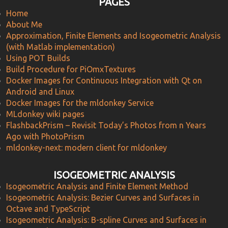
PAGES
Home
About Me
Approximation, Finite Elements and Isogeometric Analysis
(with Matlab implementation)
Using POT Builds
Build Procedure for PiOmxTextures
Docker Images for Continuous Integration with Qt on
Android and Linux
Docker Images for the mldonkey Service
MLdonkey wiki pages
FlashbackPrism – Revisit Today’s Photos from n Years
Ago with PhotoPrism
mldonkey-next: modern client for mldonkey
ISOGEOMETRIC ANALYSIS
Isogeometric Analysis and Finite Element Method
Isogeometric Analysis: Bezier Curves and Surfaces in
Octave and TypeScript
Isogeometric Analysis: B-spline Curves and Surfaces in