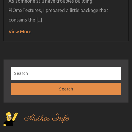
As someone still have troubles building
PiOmxTextures, I prepared a little package that
contains the [...]
View More
Author Info