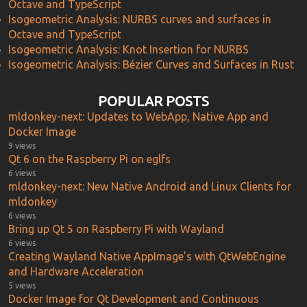
Octave and TypeScript
Isogeometric Analysis: NURBS curves and surfaces in
Octave and TypeScript
Isogeometric Analysis: Knot Insertion for NURBS
Isogeometric Analysis: Bézier Curves and Surfaces in Rust
POPULAR POSTS
mldonkey-next: Updates to WebApp, Native App and
Docker Image
9 views
Qt 6 on the Raspberry Pi on eglfs
6 views
mldonkey-next: New Native Android and Linux Clients for
mldonkey
6 views
Bring up Qt 5 on Raspberry Pi with Wayland
6 views
Creating Wayland Native AppImage’s with QtWebEngine
and Hardware Acceleration
5 views
Docker Image for Qt Development and Continuous