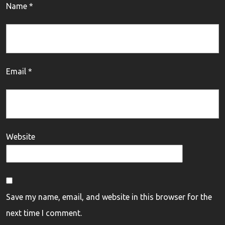
Name
*
Email
*
Website
Save my name, email, and website in this browser for the
next time I comment.