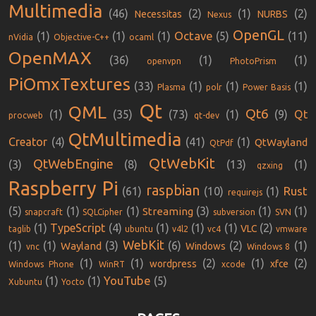
Multimedia
(46)
(2)
(1)
(2)
Necessitas
NURBS
Nexus
OpenGL
Octave
(1)
(1)
(1)
(5)
(11)
nVidia
Objective-C++
ocaml
OpenMAX
(36)
(1)
(1)
openvpn
PhotoPrism
PiOmxTextures
(33)
(1)
(1)
(1)
Plasma
polr
Power Basis
Qt
QML
Qt6
(1)
(35)
(73)
(1)
(9)
Qt
procweb
qt-dev
QtMultimedia
Creator
(4)
(41)
(1)
QtWayland
QtPdf
QtWebKit
QtWebEngine
(3)
(8)
(13)
(1)
qzxing
Raspberry Pi
raspbian
Rust
(61)
(10)
(1)
requirejs
(5)
(1)
(1)
(3)
(1)
(1)
Streaming
snapcraft
SQLCipher
subversion
SVN
(1)
TypeScript
(4)
(1)
(1)
(1)
(2)
VLC
taglib
ubuntu
v4l2
vc4
vmware
WebKit
(1)
(1)
(3)
(6)
(2)
(1)
Wayland
Windows
vnc
Windows 8
(1)
(1)
(2)
(1)
(2)
wordpress
xfce
Windows Phone
WinRT
xcode
YouTube
(1)
(1)
(5)
Xubuntu
Yocto