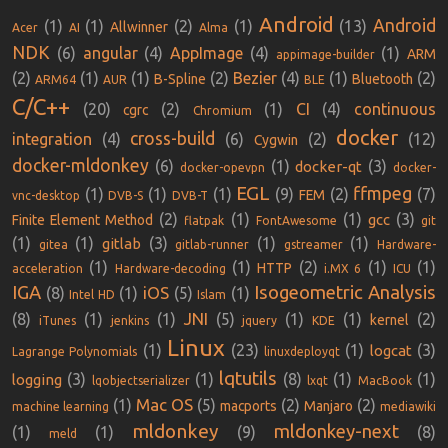
Android
Android
(1)
(1)
(2)
(1)
(13)
Allwinner
Acer
AI
Alma
NDK
(6)
angular
(4)
AppImage
(4)
(1)
ARM
appimage-builder
(2)
(1)
(1)
(2)
Bezier
(4)
(1)
(2)
B-Spline
Bluetooth
ARM64
AUR
BLE
C/C++
(20)
(2)
(1)
CI
(4)
continuous
cgrc
Chromium
docker
cross-build
integration
(4)
(6)
(2)
(12)
Cygwin
docker-mldonkey
(6)
(1)
(3)
docker-qt
docker-opevpn
docker-
EGL
ffmpeg
(1)
(1)
(1)
(9)
(2)
(7)
FEM
vnc-desktop
DVB-S
DVB-T
(2)
(1)
(1)
(3)
gcc
Finite Element Method
flatpak
FontAwesome
git
(1)
(1)
(3)
(1)
(1)
gitlab
gitea
gitlab-runner
gstreamer
Hardware-
(1)
(1)
(2)
(1)
(1)
HTTP
acceleration
Hardware-decoding
i.MX 6
ICU
IGA
Isogeometric Analysis
iOS
(8)
(1)
(5)
(1)
Intel HD
Islam
JNI
(8)
(1)
(1)
(5)
(1)
(1)
(2)
kernel
iTunes
jenkins
jquery
KDE
Linux
(1)
(23)
(1)
(3)
logcat
Lagrange Polynomials
linuxdeployqt
lqtutils
(3)
(1)
(8)
(1)
(1)
logging
lqobjectserializer
lxqt
MacBook
Mac OS
(1)
(5)
(2)
(2)
macports
Manjaro
machine learning
mediawiki
mldonkey
mldonkey-next
(1)
(1)
(9)
(8)
meld