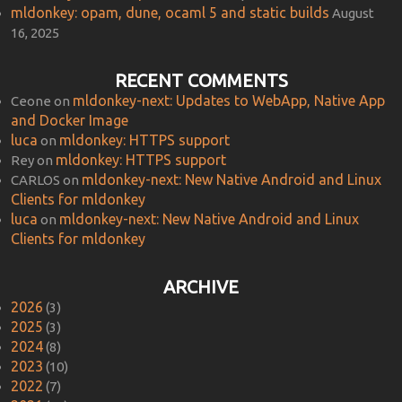
mldonkey: opam, dune, ocaml 5 and static builds
August
16, 2025
RECENT COMMENTS
mldonkey-next: Updates to WebApp, Native App
Ceone
on
and Docker Image
luca
mldonkey: HTTPS support
on
mldonkey: HTTPS support
Rey
on
mldonkey-next: New Native Android and Linux
CARLOS
on
Clients for mldonkey
luca
mldonkey-next: New Native Android and Linux
on
Clients for mldonkey
ARCHIVE
2026
(3)
2025
(3)
2024
(8)
2023
(10)
2022
(7)