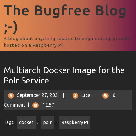
The Bugfree Blog
;-)
A blog about anything related to engineering, proudly
hosted on a Raspberry Pi.
Multiarch Docker Image for the
Polr Service
September 27, 2021
|
luca
|
0
Comment
|
12:57
Tags:
docker
,
polr
,
Raspberry Pi