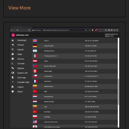
View More