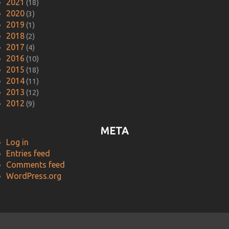
2021
(18)
2020
(3)
2019
(1)
2018
(2)
2017
(4)
2016
(10)
2015
(18)
2014
(11)
2013
(12)
2012
(9)
META
Log in
Entries feed
Comments feed
WordPress.org