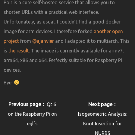
Polr is a cute self-hosted service that allows you to
shorten URLs with a practical web interface.
Unfortunately, as usual, I couldn’t find a good docker
image for arm devices. I therefore forked
another open
project
from
@ajanvier
and I adapted it to multiarch. This
is
the result
. The image is currently available for armv7,
arm64, x86 and x64. Perfectly suitable for Raspberry Pi
devices.
Bye!
Previous page
Next page
Qt 6
on the Raspberry Pi on
Isogeometric Analysis:
eglfs
Knot Insertion for
NURBS