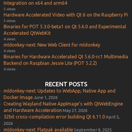
Integration on x64 and arm64
5 views
Hardware Accelerated Video with Qt 6 on the Raspberry Pi
5 views
Binaries for POT 5.3.0-beta1 on Qt 5.6.0 and Experimental
Accelerated QtWebKit
4 views
mldonkey-next: New Web Client for mldonkey
4 views
Binaries for Hardware Accelerated Qt 5.6.0-rc1 Multimedia
Backend on Raspbian Jessie Lite (POT 5.2.2)
4 views
RECENT POSTS
mldonkey-next: Updates to WebApp, Native App and
Docker Image
June 1, 2026
Creating Wayland Native AppImage’s with QtWebEngine
and Hardware Acceleration
May 27, 2026
32bit cross-compilation error building Qt 6.11.0
April 5,
2026
mldonkey-next: Flatpak available
September 8, 2025