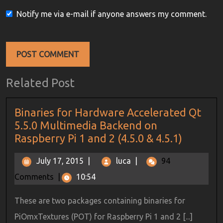
Notify me via e-mail if anyone answers my comment.
Related Post
Binaries for Hardware Accelerated Qt
5.5.0 Multimedia Backend on
Raspberry Pi 1 and 2 (4.5.0 & 4.5.1)
July 17, 2015
|
luca
|
94
Comments
|
10:54
These are two packages containing binaries for
PiOmxTextures (POT) for Raspberry Pi 1 and 2 [...]