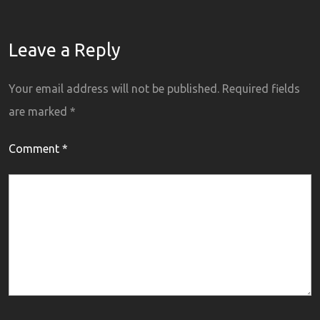
Leave a Reply
Your email address will not be published.
Required fields
are marked
*
Comment
*