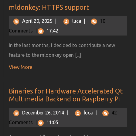
mldonkey: HTTPS support
April 20, 2025
|
luca
|
10
Comments
|
17:42
In the last months, I decided to contribute a new
feature to the mldonkey open [...]
View More
Binaries for Hardware Accelerated Qt
Multimedia Backend on Raspberry Pi
December 26, 2014
|
luca
|
42
Comments
|
11:05