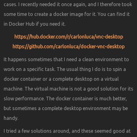
cases. I recently needed it once again, and I therefore took
some time to create a docker image for it. You can find it
in Docker Hub if you need it.
https://hub.docker.com/r/carlonluca/vnc-desktop
https://github.com/carlonluca/docker-vnc-desktop
It happens sometimes that I need a clean environment to
work on a specific task. The usual thing I do is to spin a
docker container or a complete desktop on a virtual
machine. The virtual machine is not a good solution for its
slow performance. The docker container is much better,
but sometimes a complete desktop environment may be
handy.
I tried a few solutions around, and these seemed good at