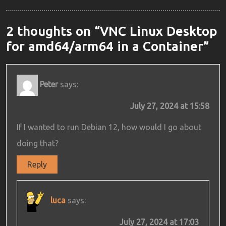
2 thoughts on “VNC Linux Desktop
for amd64/arm64 in a Container”
Peter
says:
July 27, 2024 at 15:58
If I wanted to run Debian 12, how would I go about
doing that?
Reply
luca
says:
July 27, 2024 at 17:03