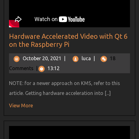
Hardware Accelerated Video with Qt 6
on the Raspberry Pi
October 20, 2021
|
luca
|
18
Comments
|
13:12
NOTE: for a newer approach on KMS, refer to this
article. Getting hardware acceleration into [...]
View More