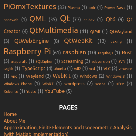
PiOmxTextures
(33)
(1)
(1)
(1)
Plasma
polr
Power Basis
Qt
QML
Qt6
(1)
(35)
(73)
(1)
(9)
Qt
procweb
qt-dev
QtMultimedia
Creator
(4)
(41)
(1)
QtWayland
QtPdf
QtWebKit
QtWebEngine
(3)
(8)
(13)
(1)
qzxing
Raspberry Pi
raspbian
Rust
(61)
(10)
(1)
requirejs
(5)
(1)
(1)
(3)
(1)
(1)
Streaming
snapcraft
SQLCipher
subversion
SVN
(1)
TypeScript
(4)
(1)
(1)
(1)
(2)
VLC
taglib
ubuntu
v4l2
vc4
vmware
WebKit
(1)
(1)
(3)
(6)
(2)
(1)
Wayland
Windows
vnc
Windows 8
(1)
(1)
(2)
(1)
(2)
wordpress
xfce
Windows Phone
WinRT
xcode
YouTube
(1)
(1)
(5)
Xubuntu
Yocto
PAGES
Home
About Me
Approximation, Finite Elements and Isogeometric Analysis
(with Matlab implementation)