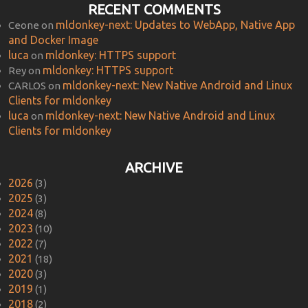
RECENT COMMENTS
mldonkey-next: Updates to WebApp, Native App
Ceone
on
and Docker Image
luca
mldonkey: HTTPS support
on
mldonkey: HTTPS support
Rey
on
mldonkey-next: New Native Android and Linux
CARLOS
on
Clients for mldonkey
luca
mldonkey-next: New Native Android and Linux
on
Clients for mldonkey
ARCHIVE
2026
(3)
2025
(3)
2024
(8)
2023
(10)
2022
(7)
2021
(18)
2020
(3)
2019
(1)
2018
(2)