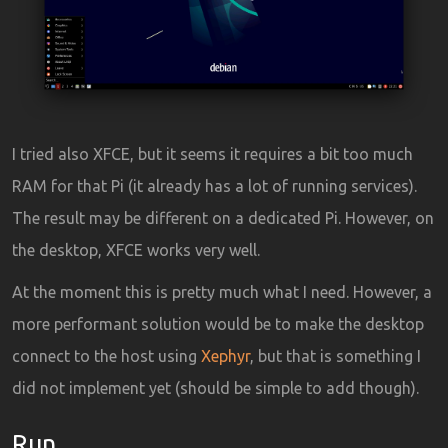
I tried also XFCE, but it seems it requires a bit too much
RAM for that Pi (it already has a lot of running services).
The result may be different on a dedicated Pi. However, on
the desktop, XFCE works very well.
At the moment this is pretty much what I need. However, a
more performant solution would be to make the desktop
connect to the host using
Xephyr
, but that is something I
did not implement yet (should be simple to add though).
Run