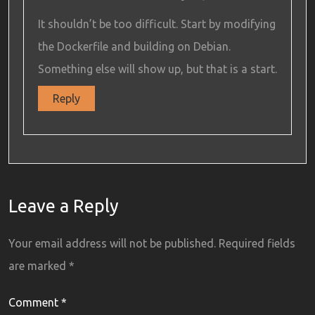
It shouldn’t be too difficult. Start by modifying
the Dockerfile and building on Debian.
Something else will show up, but that is a start.
Reply
Leave a Reply
Your email address will not be published.
Required fields
are marked
*
Comment
*