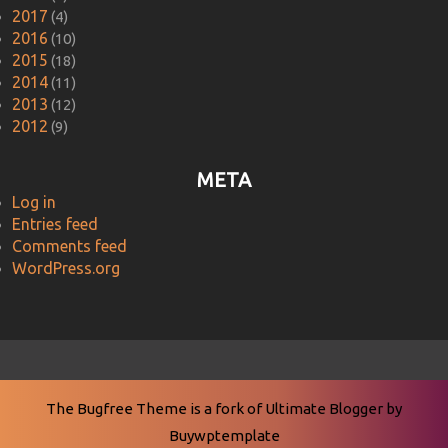
2017
(4)
2016
(10)
2015
(18)
2014
(11)
2013
(12)
2012
(9)
META
Log in
Entries feed
Comments feed
WordPress.org
The Bugfree Theme is a fork of
Ultimate Blogger
by
Buywptemplate