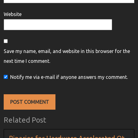
Website
Save my name, email, and website in this browser for the
next time I comment.
Notify me via e-mail if anyone answers my comment.
Related Post