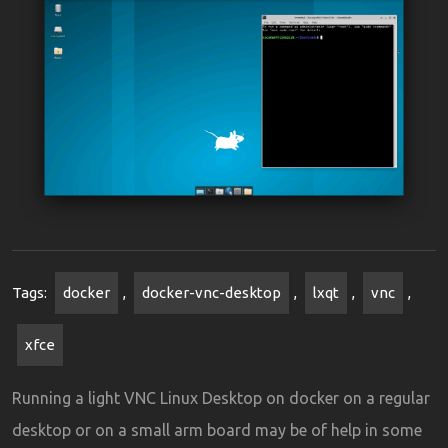
Tags:
docker
,
docker-vnc-desktop
,
lxqt
,
vnc
,
xfce
Running a light VNC Linux Desktop on docker on a regular
desktop or on a small arm board may be of help in some