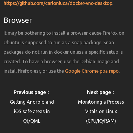
https://github.com/carlonluca/docker-vnc-desktop
.
Browser
It may be bothering to install a browser cause Firefox on
Ubuntu is supposed to run as a snap package. Snap
packages do not run in docker unless a specific setup is
created. To have a browser, use the Debian image and
install firefox-esr, or use the
Google Chrome ppa repo
.
Previous page
Next page
Getting Android and
Monitoring a Process
iOS safe areas in
Vitals on Linux
Qt/QML
(CPU/IO/RAM)