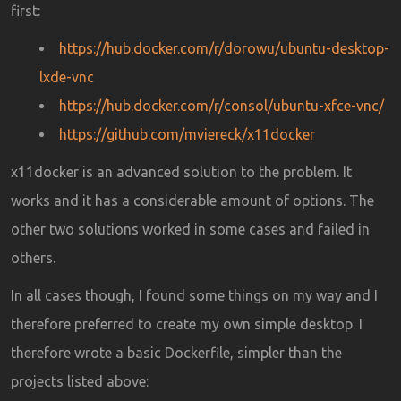
first:
https://hub.docker.com/r/dorowu/ubuntu-desktop-
lxde-vnc
https://hub.docker.com/r/consol/ubuntu-xfce-vnc/
https://github.com/mviereck/x11docker
x11docker is an advanced solution to the problem. It
works and it has a considerable amount of options. The
other two solutions worked in some cases and failed in
others.
In all cases though, I found some things on my way and I
therefore preferred to create my own simple desktop. I
therefore wrote a basic Dockerfile, simpler than the
projects listed above: