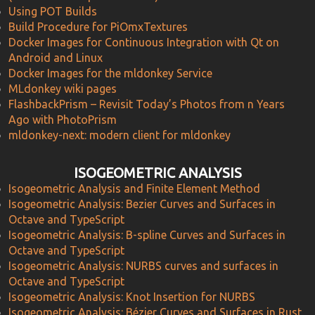
Using POT Builds
Build Procedure for PiOmxTextures
Docker Images for Continuous Integration with Qt on
Android and Linux
Docker Images for the mldonkey Service
MLdonkey wiki pages
FlashbackPrism – Revisit Today’s Photos from n Years
Ago with PhotoPrism
mldonkey-next: modern client for mldonkey
ISOGEOMETRIC ANALYSIS
Isogeometric Analysis and Finite Element Method
Isogeometric Analysis: Bezier Curves and Surfaces in
Octave and TypeScript
Isogeometric Analysis: B-spline Curves and Surfaces in
Octave and TypeScript
Isogeometric Analysis: NURBS curves and surfaces in
Octave and TypeScript
Isogeometric Analysis: Knot Insertion for NURBS
Isogeometric Analysis: Bézier Curves and Surfaces in Rust