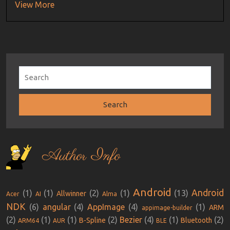
View More
Author Info
Android
Android
(1)
(1)
(2)
(1)
(13)
Allwinner
Acer
AI
Alma
NDK
(6)
angular
(4)
AppImage
(4)
(1)
ARM
appimage-builder
(2)
(1)
(1)
(2)
Bezier
(4)
(1)
(2)
B-Spline
Bluetooth
ARM64
AUR
BLE