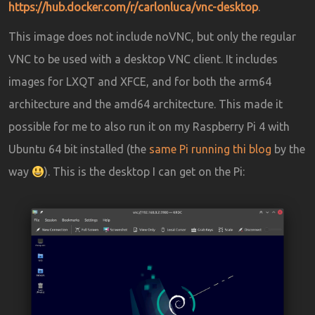
https://hub.docker.com/r/carlonluca/vnc-desktop
.
This image does not include noVNC, but only the regular
VNC to be used with a desktop VNC client. It includes
images for LXQT and XFCE, and for both the arm64
architecture and the amd64 architecture. This made it
possible for me to also run it on my Raspberry Pi 4 with
Ubuntu 64 bit installed (the
same Pi running thi blog
by the
way
). This is the desktop I can get on the Pi: