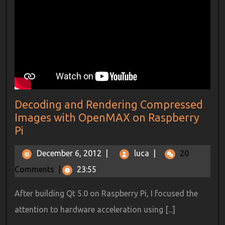
Decoding and Rendering Compressed
Images with OpenMAX on Raspberry
Pi
December 6, 2012
|
luca
|
20
Comments
|
23:55
After building Qt 5.0 on Raspberry Pi, I focused the
attention to hardware acceleration using [...]