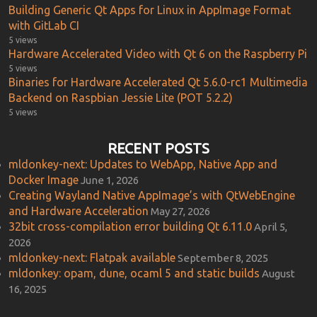
Building Generic Qt Apps for Linux in AppImage Format
with GitLab CI
5 views
Hardware Accelerated Video with Qt 6 on the Raspberry Pi
5 views
Binaries for Hardware Accelerated Qt 5.6.0-rc1 Multimedia
Backend on Raspbian Jessie Lite (POT 5.2.2)
5 views
RECENT POSTS
mldonkey-next: Updates to WebApp, Native App and
Docker Image
June 1, 2026
Creating Wayland Native AppImage’s with QtWebEngine
and Hardware Acceleration
May 27, 2026
32bit cross-compilation error building Qt 6.11.0
April 5,
2026
mldonkey-next: Flatpak available
September 8, 2025
mldonkey: opam, dune, ocaml 5 and static builds
August
16, 2025