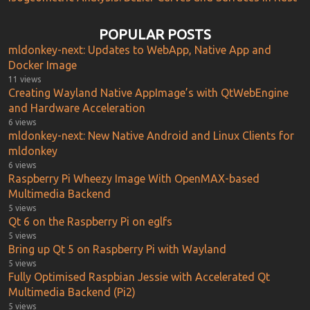
POPULAR POSTS
mldonkey-next: Updates to WebApp, Native App and
Docker Image
11 views
Creating Wayland Native AppImage’s with QtWebEngine
and Hardware Acceleration
6 views
mldonkey-next: New Native Android and Linux Clients for
mldonkey
6 views
Raspberry Pi Wheezy Image With OpenMAX-based
Multimedia Backend
5 views
Qt 6 on the Raspberry Pi on eglfs
5 views
Bring up Qt 5 on Raspberry Pi with Wayland
5 views
Fully Optimised Raspbian Jessie with Accelerated Qt
Multimedia Backend (Pi2)
5 views