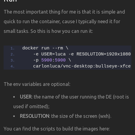
The most important thing for me is that it is simple and
quick to run the container, cause I typically need it for
small tasks. So this is how you can run it:
docker run --rm \
    -e USER=luca -e RESOLUTION=1920x1080 
    -p 
5900
:
5900
 \
    carlonluca/vnc-desktop:bullseye-xfce
The env variables are optional:
USER
: the name of the user running the DE (root is
used if omitted);
RESOLUTION
: the size of the screen (wxh).
You can find the scripts to build the images here: