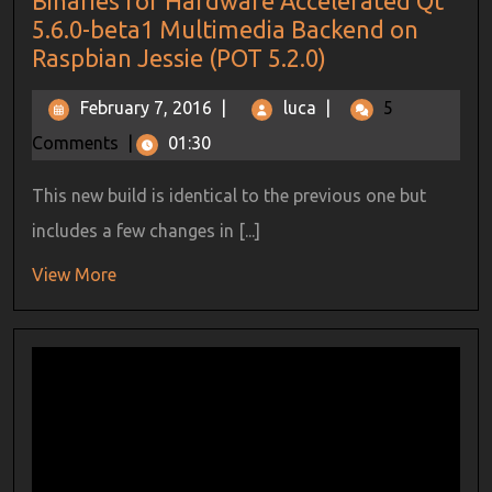
Binaries for Hardware Accelerated Qt
5.6.0-beta1 Multimedia Backend on
Raspbian Jessie (POT 5.2.0)
February 7, 2016
|
luca
|
5
Comments
|
01:30
This new build is identical to the previous one but
includes a few changes in [...]
View More