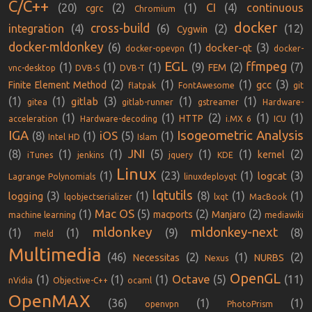
C/C++
(20)
(2)
(1)
CI
(4)
continuous
cgrc
Chromium
docker
cross-build
integration
(4)
(6)
(2)
(12)
Cygwin
docker-mldonkey
(6)
(1)
(3)
docker-qt
docker-opevpn
docker-
EGL
ffmpeg
(1)
(1)
(1)
(9)
(2)
(7)
FEM
vnc-desktop
DVB-S
DVB-T
(2)
(1)
(1)
(3)
gcc
Finite Element Method
flatpak
FontAwesome
git
(1)
(1)
(3)
(1)
(1)
gitlab
gitea
gitlab-runner
gstreamer
Hardware-
(1)
(1)
(2)
(1)
(1)
HTTP
acceleration
Hardware-decoding
i.MX 6
ICU
IGA
Isogeometric Analysis
iOS
(8)
(1)
(5)
(1)
Intel HD
Islam
JNI
(8)
(1)
(1)
(5)
(1)
(1)
(2)
kernel
iTunes
jenkins
jquery
KDE
Linux
(1)
(23)
(1)
(3)
logcat
Lagrange Polynomials
linuxdeployqt
lqtutils
(3)
(1)
(8)
(1)
(1)
logging
lqobjectserializer
lxqt
MacBook
Mac OS
(1)
(5)
(2)
(2)
macports
Manjaro
machine learning
mediawiki
mldonkey
mldonkey-next
(1)
(1)
(9)
(8)
meld
Multimedia
(46)
(2)
(1)
(2)
Necessitas
NURBS
Nexus
OpenGL
Octave
(1)
(1)
(1)
(5)
(11)
nVidia
Objective-C++
ocaml
OpenMAX
(36)
(1)
(1)
openvpn
PhotoPrism