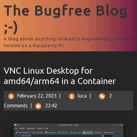
The Bugfree Blog
;-)
A blog about anything related to engineering, proudly
hosted on a Raspberry Pi.
VNC Linux Desktop for
amd64/arm64 in a Container
February 22, 2023
|
luca
|
2
Comments
|
22:42