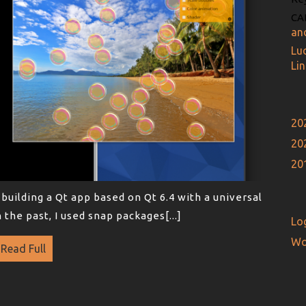
CA
an
Lu
Li
20
20
20
building a Qt app based on Qt 6.4 with a universal
 the past, I used snap packages[...]
Log
Wo
Read Full