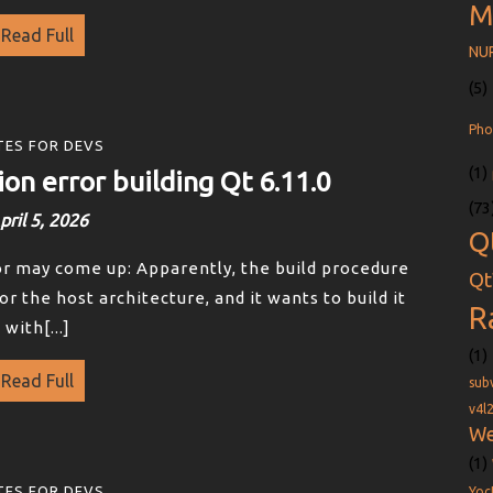
M
Read Full
NU
(5)
Pho
ES FOR DEVS
(1)
ion error building Qt 6.11.0
(73
pril 5, 2026
Q
ror may come up: Apparently, the build procedure
Qt
or the host architecture, and it wants to build it
R
with[...]
(1)
Read Full
sub
v4l
We
(1)
ES FOR DEVS
Yoc