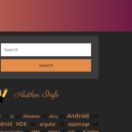
Author Info
Android
(1)
(1)
(2)
(1)
(13)
Allwinner
r
AI
Alma
droid NDK
angular
AppImage
(6)
(4)
(4)
(1)
(2)
(1)
(1)
ARM
B-Spline
image-builder
ARM64
AUR