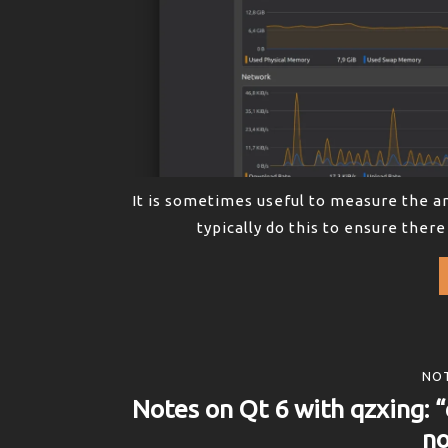
It is sometimes useful to measure the a
typically do this to ensure there
NOT
Notes on Qt 6 with qzxing: “
no