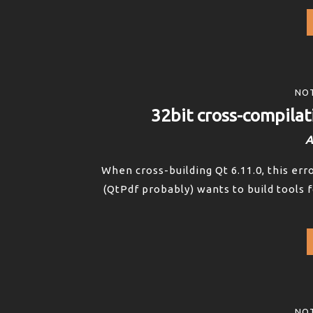
NOT
32bit cross-compilat
A
When cross-building Qt 6.11.0, this er
(QtPdf probably) wants to build tools f
NOT