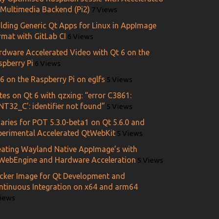
 Multimedia Backend (Pi2)
7 Views
ilding Generic Qt Apps for Linux in AppImage
rmat with GitLab CI
6 Views
rdware Accelerated Video with Qt 6 on the
spberry Pi
6 Views
6 on the Raspberry Pi on eglfs
5 Views
es on Qt 6 with qzxing: “error C3861:
NT32_C’: identifier not found”
5 Views
aries for POT 5.3.0-beta1 on Qt 5.6.0 and
perimental Accelerated QtWebKit
5 Views
eating Wayland Native AppImage’s with
WebEngine and Hardware Acceleration
5 Views
cker Image for Qt Development and
ntinuous Integration on x64 and arm64
Views