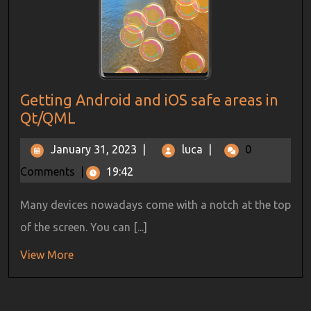
Getting Android and iOS safe areas in
Qt/QML
January 31, 2023
|
luca
|
0
Comments
|
19:42
Many devices nowadays come with a notch at the top
of the screen. You can [...]
View More