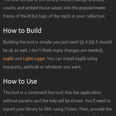
counts and embed those values into the popularimeter
frame of the ID3v2 tags of the mp3s in your collection.
How to Build
Building the tool is simple: you just need Qt 4 (Qt 5 should
be ok as well, I don’t think many changes are needed),
taglib
and
LightLogger
. You can install taglib using
macports, aptitude or whatever you want.
How to Use
The tool is a command line tool. Run the application
without params and the help will be shown. You’ll need to
export your library to XML using iTunes. Then, provide the