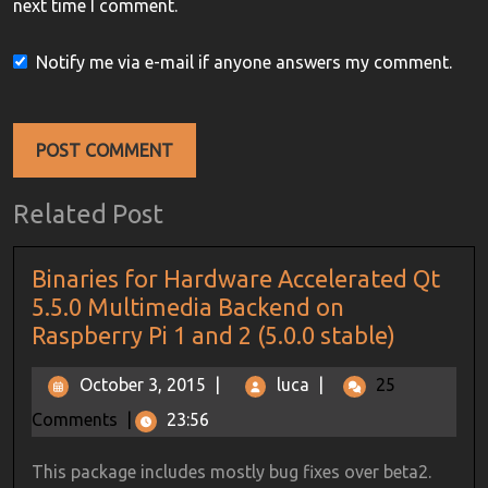
next time I comment.
Notify me via e-mail if anyone answers my comment.
Related Post
Binaries for Hardware Accelerated Qt
5.5.0 Multimedia Backend on
Raspberry Pi 1 and 2 (5.0.0 stable)
October 3, 2015
|
luca
|
25
Comments
|
23:56
This package includes mostly bug fixes over beta2.