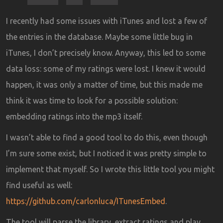
I recently had some issues with iTunes and lost a few of
the entries in the database. Maybe some little bug in
iTunes, I don’t precisely know. Anyway, this led to some
data loss: some of my ratings were lost. I knew it would
happen, it was only a matter of time, but this made me
think it was time to look for a possible solution:
embedding ratings into the mp3 itself.
I wasn’t able to find a good tool to do this, even though
I’m sure some exist, but I noticed it was pretty simple to
implement that myself. So I wrote this little tool you might
find useful as well:
https://github.com/carlonluca/ITunesEmbed
.
The tool will parse the library, extract ratings and play