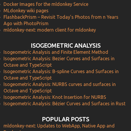
Docker Images for the mldonkey Service
MLdonkey wiki pages
FlashbackPrism – Revisit Today’s Photos from n Years
Ago with PhotoPrism
mldonkey-next: modern client for mldonkey
ISOGEOMETRIC ANALYSIS
Isogeometric Analysis and Finite Element Method
Isogeometric Analysis: Bezier Curves and Surfaces in
Octave and TypeScript
Isogeometric Analysis: B-spline Curves and Surfaces in
Octave and TypeScript
Isogeometric Analysis: NURBS curves and surfaces in
Octave and TypeScript
Isogeometric Analysis: Knot Insertion for NURBS
Isogeometric Analysis: Bézier Curves and Surfaces in Rust
POPULAR POSTS
mldonkey-next: Updates to WebApp, Native App and