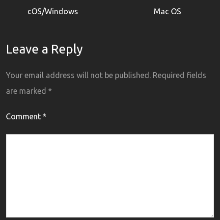
cOS/Windows
Mac OS
Leave a Reply
Your email address will not be published.
Required fields
are marked
*
Comment
*