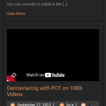
You can consider it stable in the [...]
View More
Deinterlacing with POT on 1080i
Videos
September 27, 2015
|
luca
|
5