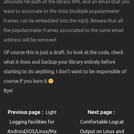
absolute file path of the library XML and an email that you
want to associate to the data (multiple popularimeter
frames can be embedded into the mp3). Beware that all
the popularimeter frames associated to the same email
address will be removed.
Of course this is just a draft. So look at the code, check
what it does and backup your library entirely before
starting to do anything. I don’t want to be responsible of
course if you burn it
Bye!
Previous page
Next page
Light
Logging Facilities for
Comfortable Logcat
Android/iOS/Linux/Ma
Output on Linux and