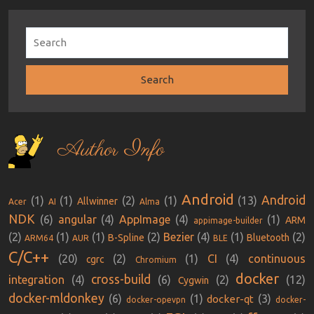
Author Info
Android
Android
(1)
(1)
(2)
(1)
(13)
Allwinner
Acer
AI
Alma
NDK
(6)
angular
(4)
AppImage
(4)
(1)
ARM
appimage-builder
(2)
(1)
(1)
(2)
Bezier
(4)
(1)
(2)
B-Spline
Bluetooth
ARM64
AUR
BLE
C/C++
(20)
(2)
(1)
CI
(4)
continuous
cgrc
Chromium
docker
cross-build
integration
(4)
(6)
(2)
(12)
Cygwin
docker-mldonkey
(6)
(1)
(3)
docker-qt
docker-opevpn
docker-