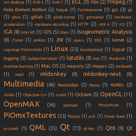
EGL
ffmpeg
(1)
(1)
(1)
(9)
(2)
(7)
FEM
vnc-desktop
DVB-S
DVB-T
(2)
(1)
(1)
(3)
gcc
Finite Element Method
flatpak
FontAwesome
git
(1)
(1)
(3)
(1)
(1)
gitlab
gitea
gitlab-runner
gstreamer
Hardware-
(1)
(1)
(2)
(1)
(1)
HTTP
acceleration
Hardware-decoding
i.MX 6
ICU
IGA
Isogeometric Analysis
iOS
(8)
(1)
(5)
(1)
Intel HD
Islam
JNI
(8)
(1)
(1)
(5)
(1)
(1)
(2)
kernel
iTunes
jenkins
jquery
KDE
Linux
(1)
(23)
(1)
(3)
logcat
Lagrange Polynomials
linuxdeployqt
lqtutils
(3)
(1)
(8)
(1)
(1)
logging
lqobjectserializer
lxqt
MacBook
Mac OS
(1)
(5)
(2)
(2)
macports
Manjaro
machine learning
mediawiki
mldonkey
mldonkey-next
(1)
(1)
(9)
(8)
meld
Multimedia
(46)
(2)
(1)
(2)
Necessitas
NURBS
Nexus
OpenGL
Octave
(1)
(1)
(1)
(5)
(11)
nVidia
Objective-C++
ocaml
OpenMAX
(36)
(1)
(1)
openvpn
PhotoPrism
PiOmxTextures
(33)
(1)
(1)
(1)
Plasma
polr
Power Basis
Qt
QML
Qt6
(1)
(35)
(73)
(1)
(9)
Qt
procweb
qt-dev