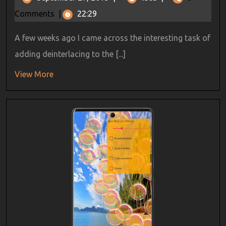
Comments
|
22:29
A few weeks ago I came across the interesting task of
adding deinterlacing to the [...]
View More