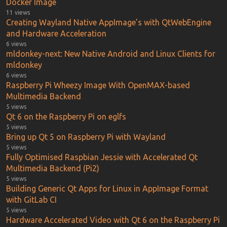
Docker Image
11 views
Creating Wayland Native AppImage’s with QtWebEngine
and Hardware Acceleration
6 views
mldonkey-next: New Native Android and Linux Clients for
mldonkey
6 views
Raspberry Pi Wheezy Image With OpenMAX-based
Multimedia Backend
5 views
Qt 6 on the Raspberry Pi on eglfs
5 views
Bring up Qt 5 on Raspberry Pi with Wayland
5 views
Fully Optimised Raspbian Jessie with Accelerated Qt
Multimedia Backend (Pi2)
5 views
Building Generic Qt Apps for Linux in AppImage Format
with GitLab CI
5 views
Hardware Accelerated Video with Qt 6 on the Raspberry Pi