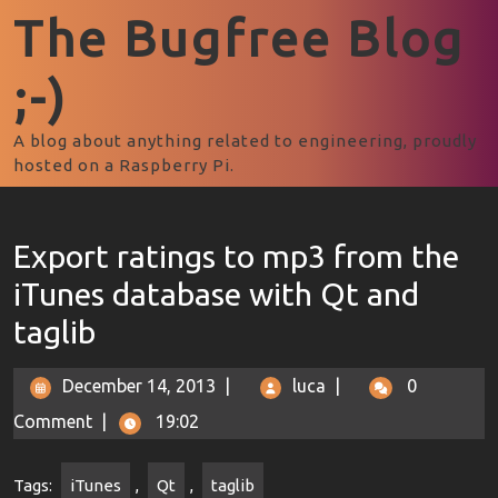
The Bugfree Blog
;-)
A blog about anything related to engineering, proudly
hosted on a Raspberry Pi.
Export ratings to mp3 from the
iTunes database with Qt and
taglib
December 14, 2013
|
luca
|
0
Comment
|
19:02
Tags:
iTunes
,
Qt
,
taglib