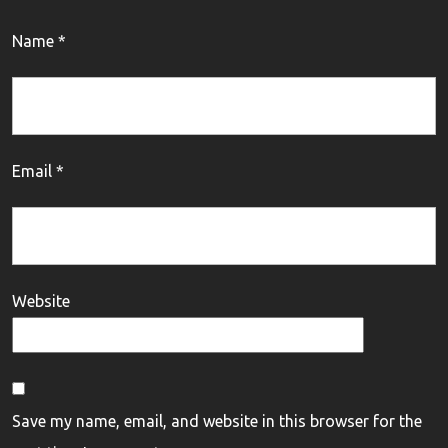
Name
*
Email
*
Website
Save my name, email, and website in this browser for the