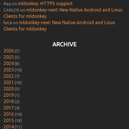
mldonkey: HTTPS support
Rey
on
mldonkey-next: New Native Android and Linux
CARLOS
on
Clients for mldonkey
luca
mldonkey-next: New Native Android and Linux
on
Clients for mldonkey
ARCHIVE
2026
(3)
2025
(3)
2024
(8)
2023
(10)
2022
(7)
2021
(18)
2020
(3)
2019
(1)
2018
(2)
2017
(4)
2016
(10)
2015
(18)
2014
(11)