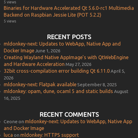
5 views
Binaries for Hardware Accelerated Qt 5.6.0-rc1 Multimedia
Backend on Raspbian Jessie Lite (POT 5.2.2)
5 views
RECENT POSTS
mldonkey-next: Updates to WebApp, Native App and
Docker Image
June 1, 2026
Creating Wayland Native AppImage’s with QtWebEngine
and Hardware Acceleration
May 27, 2026
32bit cross-compilation error building Qt 6.11.0
April 5,
2026
mldonkey-next: Flatpak available
September 8, 2025
mldonkey: opam, dune, ocaml 5 and static builds
August
16, 2025
RECENT COMMENTS
mldonkey-next: Updates to WebApp, Native App
Ceone
on
and Docker Image
luca
mldonkey: HTTPS support
on