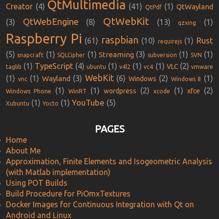
QtMultimedia
Creator
(4)
(41)
(1)
QtWayland
QtPdf
QtWebKit
QtWebEngine
(3)
(8)
(13)
(1)
qzxing
Raspberry Pi
raspbian
Rust
(61)
(10)
(1)
requirejs
(5)
(1)
(1)
(3)
(1)
(1)
Streaming
snapcraft
SQLCipher
subversion
SVN
(1)
TypeScript
(4)
(1)
(1)
(1)
(2)
VLC
taglib
ubuntu
v4l2
vc4
vmware
WebKit
(1)
(1)
(3)
(6)
(2)
(1)
Wayland
Windows
vnc
Windows 8
(1)
(1)
(2)
(1)
(2)
wordpress
xfce
Windows Phone
WinRT
xcode
YouTube
(1)
(1)
(5)
Xubuntu
Yocto
PAGES
Home
About Me
Approximation, Finite Elements and Isogeometric Analysis
(with Matlab implementation)
Using POT Builds
Build Procedure for PiOmxTextures
Docker Images for Continuous Integration with Qt on
Android and Linux